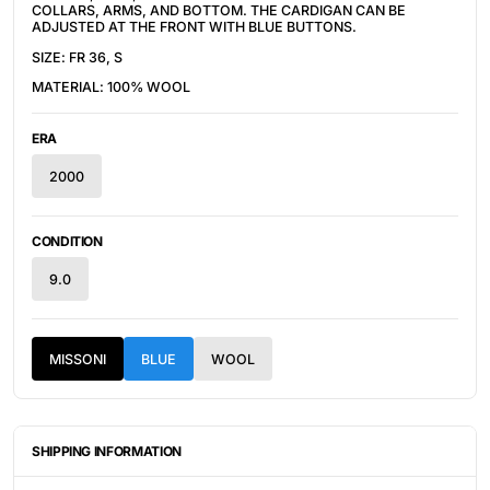
COLLARS, ARMS, AND BOTTOM. THE CARDIGAN CAN BE
ADJUSTED AT THE FRONT WITH BLUE BUTTONS.
SIZE: FR 36, S
MATERIAL: 100% WOOL
ERA
2000
CONDITION
9.0
MISSONI
BLUE
WOOL
SHIPPING INFORMATION
ITEMS ARE UNIQUELY SOURCED FROM CANADA, UNITED