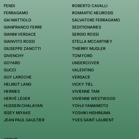
FENDI
ROBERTO CAVALLI
FERRAGAMO
ROMANTIC NEUROSIS
GAI MATTIOLO
SALVATORE FERRAGAMO
GIANFRANCO FERRE
SEDITIONARIES
GIANNI VERSACE
SERGIO ROSSI
GIANVITO ROSSI
STELLA MCCARTNEY
GIUSEPPE ZANOTTI
THIERRY MUGLER
GIVENCHY
TOM FORD
GOYARD
UNDERCOVER
GUCCI
VALENTINO
GUY LAROCHE
VERSACE
HELMUT LANG
VICKY TIEL
HERMES
VIVIENNE TAM
HERVÉ LÉGER
VIVIENNE WESTWOOD
HUSSEIN CHALAYAN
YOHJI YAMAMOTO
ISSEY MIYAKE
YOSHIKI HISHINUMA
JEAN PAUL GAULTIER
YVES SAINT LAURENT