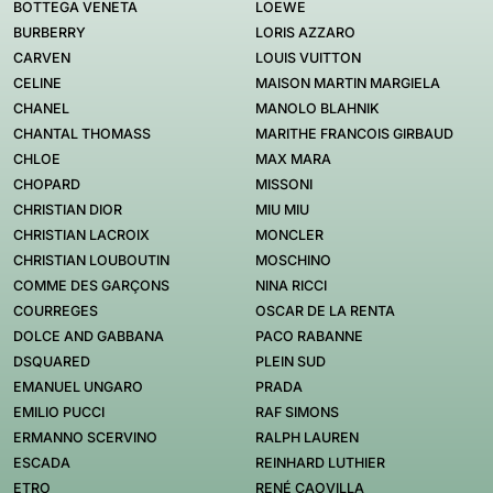
BOTTEGA VENETA
LOEWE
BURBERRY
LORIS AZZARO
CARVEN
LOUIS VUITTON
CELINE
MAISON MARTIN MARGIELA
CHANEL
MANOLO BLAHNIK
CHANTAL THOMASS
MARITHE FRANCOIS GIRBAUD
CHLOE
MAX MARA
CHOPARD
MISSONI
CHRISTIAN DIOR
MIU MIU
CHRISTIAN LACROIX
MONCLER
CHRISTIAN LOUBOUTIN
MOSCHINO
COMME DES GARÇONS
NINA RICCI
COURREGES
OSCAR DE LA RENTA
DOLCE AND GABBANA
PACO RABANNE
DSQUARED
PLEIN SUD
EMANUEL UNGARO
PRADA
EMILIO PUCCI
RAF SIMONS
ERMANNO SCERVINO
RALPH LAUREN
ESCADA
REINHARD LUTHIER
ETRO
RENÉ CAOVILLA