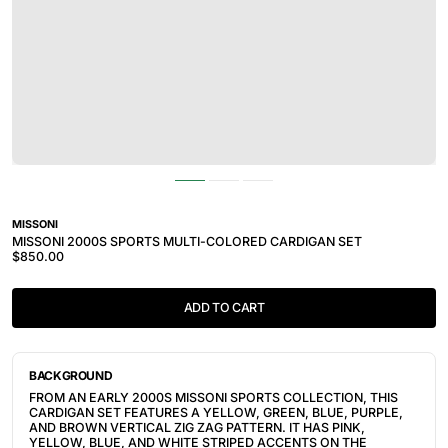
MISSONI
MISSONI 2000S SPORTS MULTI-COLORED CARDIGAN SET
$850.00
ADD TO CART
BACKGROUND
FROM AN EARLY 2000S MISSONI SPORTS COLLECTION, THIS
CARDIGAN SET FEATURES A YELLOW, GREEN, BLUE, PURPLE,
AND BROWN VERTICAL ZIG ZAG PATTERN. IT HAS PINK,
YELLOW, BLUE, AND WHITE STRIPED ACCENTS ON THE