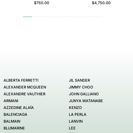
$750.00
$4,750.00
ALBERTA FERRETTI
JIL SANDER
ALEXANDER MCQUEEN
JIMMY CHOO
ALEXANDRE VAUTHIER
JOHN GALLIANO
ARMANI
JUNYA WATANABE
AZZEDINE ALAÏA
KENZO
BALENCIAGA
LA PERLA
BALMAIN
LANVIN
BLUMARINE
LEE