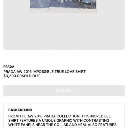
PRADA
PRADA AW 2016 IMPOSSIBLE TRUE LOVE SHIRT
$3,300.00
SOLD OUT
SOLD OUT
BACKGROUND
FROM THE AW 2016 PRADA COLLECTION, THIS INCREDIBLE
SHIRT FEATURES A UNIQUE GRAPHIC WITH CONTRASTING
WHITE PANELS NEAR THE COLLAR AND HEM. ALSO FEATURES