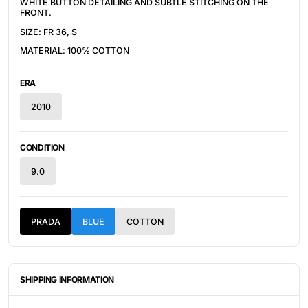
WHITE BUTTON DETAILING AND SUBTLE STITCHING ON THE
FRONT.
SIZE: FR 36, S
MATERIAL: 100% COTTON
ERA
2010
CONDITION
9.0
PRADA
BLUE
COTTON
SHIPPING INFORMATION
ITEMS ARE UNIQUELY SOURCED FROM CANADA, UNITED