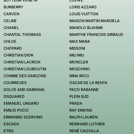
BOTTEGA VENETA
LOEWE
BURBERRY
LORIS AZZARO
CARVEN
LOUIS VUITTON
CELINE
MAISON MARTIN MARGIELA
CHANEL
MANOLO BLAHNIK
CHANTAL THOMASS
MARITHE FRANCOIS GIRBAUD
CHLOE
MAX MARA
CHOPARD
MISSONI
CHRISTIAN DIOR
MIU MIU
CHRISTIAN LACROIX
MONCLER
CHRISTIAN LOUBOUTIN
MOSCHINO
COMME DES GARÇONS
NINA RICCI
COURREGES
OSCAR DE LA RENTA
DOLCE AND GABBANA
PACO RABANNE
DSQUARED
PLEIN SUD
EMANUEL UNGARO
PRADA
EMILIO PUCCI
RAF SIMONS
ERMANNO SCERVINO
RALPH LAUREN
ESCADA
REINHARD LUTHIER
ETRO
RENÉ CAOVILLA