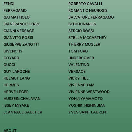
FENDI
ROBERTO CAVALLI
FERRAGAMO
ROMANTIC NEUROSIS
GAI MATTIOLO
SALVATORE FERRAGAMO
GIANFRANCO FERRE
SEDITIONARIES
GIANNI VERSACE
SERGIO ROSSI
GIANVITO ROSSI
STELLA MCCARTNEY
GIUSEPPE ZANOTTI
THIERRY MUGLER
GIVENCHY
TOM FORD
GOYARD
UNDERCOVER
GUCCI
VALENTINO
GUY LAROCHE
VERSACE
HELMUT LANG
VICKY TIEL
HERMES
VIVIENNE TAM
HERVÉ LÉGER
VIVIENNE WESTWOOD
HUSSEIN CHALAYAN
YOHJI YAMAMOTO
ISSEY MIYAKE
YOSHIKI HISHINUMA
JEAN PAUL GAULTIER
YVES SAINT LAURENT
ABOUT