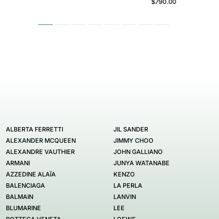
$790.00
ALBERTA FERRETTI
JIL SANDER
ALEXANDER MCQUEEN
JIMMY CHOO
ALEXANDRE VAUTHIER
JOHN GALLIANO
ARMANI
JUNYA WATANABE
AZZEDINE ALAÏA
KENZO
BALENCIAGA
LA PERLA
BALMAIN
LANVIN
BLUMARINE
LEE