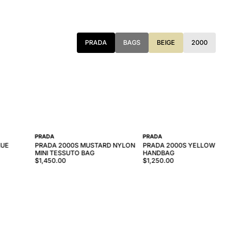
PRADA
BAGS
BEIGE
2000
PRADA
PRADA
LUE
PRADA 2000S MUSTARD NYLON
PRADA 2000S YELLOW NY
MINI TESSUTO BAG
HANDBAG
$1,450.00
$1,250.00