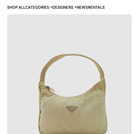
SHOP ALL
CATEGORIES
DESIGNERS
NEWS
RENTALS