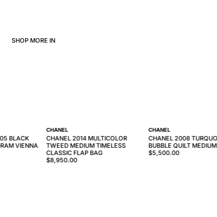
SHOP MORE IN
CHANEL
CHANEL
005 BLACK
CHANEL 2014 MULTICOLOR
CHANEL 2008 TURQUO
RAM VIENNA
TWEED MEDIUM TIMELESS
BUBBLE QUILT MEDIUM
CLASSIC FLAP BAG
$5,500.00
$8,950.00