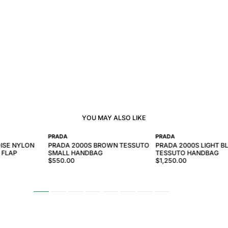
YOU MAY ALSO LIKE
PRADA
PRADA
ISE NYLON
PRADA 2000S BROWN TESSUTO
PRADA 2000S LIGHT B
 FLAP
SMALL HANDBAG
TESSUTO HANDBAG
$550.00
$1,250.00