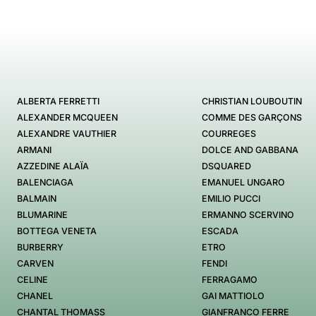
ALBERTA FERRETTI
CHRISTIAN LOUBOUTIN
ALEXANDER MCQUEEN
COMME DES GARÇONS
ALEXANDRE VAUTHIER
COURREGES
ARMANI
DOLCE AND GABBANA
AZZEDINE ALAÏA
DSQUARED
BALENCIAGA
EMANUEL UNGARO
BALMAIN
EMILIO PUCCI
BLUMARINE
ERMANNO SCERVINO
BOTTEGA VENETA
ESCADA
BURBERRY
ETRO
CARVEN
FENDI
CELINE
FERRAGAMO
CHANEL
GAI MATTIOLO
CHANTAL THOMASS
GIANFRANCO FERRE