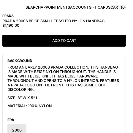
SEARCH
APPOINTMENTS
ACCOUNT
GIFT CARDS
CART (
0
)
PRADA
PRADA 2000S BEIGE SMALL TESSUTO NYLON HANDBAG
$1,190.00
ADD TO CART
BACKGROUND
FROM AN EARLY 2000S PRADA COLLECTION, THIS HANDBAG 
IS MADE WITH BEIGE NYLON THROUGHOUT. THE HANDLE IS 
MADE WITH BEIGE KNIT. IT HAS BEIGE HARDWARE 
THROUGHOUT AND OPENS TO A NYLON INTERIOR. FEATURES 
A PRADA LOGO ON THE FRONT. THIS HAS SOME LIGHT 
DISCOLORING.
SIZE: 8’’ W X 5’’ L
MATERIAL: 100% NYLON
ERA
2000