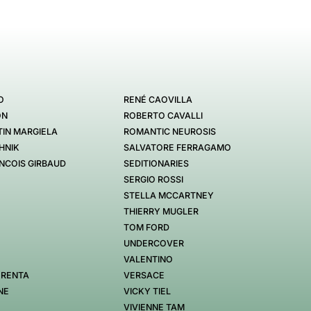
O
RENÉ CAOVILLA
ON
ROBERTO CAVALLI
IN MARGIELA
ROMANTIC NEUROSIS
HNIK
SALVATORE FERRAGAMO
NCOIS GIRBAUD
SEDITIONARIES
SERGIO ROSSI
STELLA MCCARTNEY
THIERRY MUGLER
TOM FORD
UNDERCOVER
VALENTINO
 RENTA
VERSACE
NE
VICKY TIEL
VIVIENNE TAM