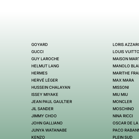
GOYARD
LORIS AZZAR
GUCCI
LOUIS VUITT
GUY LAROCHE
MAISON MART
HELMUT LANG
MANOLO BLA
HERMES
MARITHE FRA
HERVÉ LÉGER
MAX MARA
HUSSEIN CHALAYAN
MISSONI
ISSEY MIYAKE
MIU MIU
JEAN PAUL GAULTIER
MONCLER
JIL SANDER
MOSCHINO
JIMMY CHOO
NINA RICCI
JOHN GALLIANO
OSCAR DE LA
JUNYA WATANABE
PACO RABAN
KENZO
PLEIN SUD