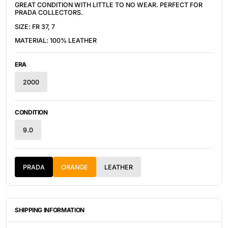
GREAT CONDITION WITH LITTLE TO NO WEAR. PERFECT FOR 
PRADA COLLECTORS.
SIZE: FR 37, 7
MATERIAL: 100% LEATHER
ERA
2000
CONDITION
9.0
PRADA
ORANGE
LEATHER
SHIPPING INFORMATION
ITEMS ARE UNIQUELY SOURCED FROM CANADA, UNITED