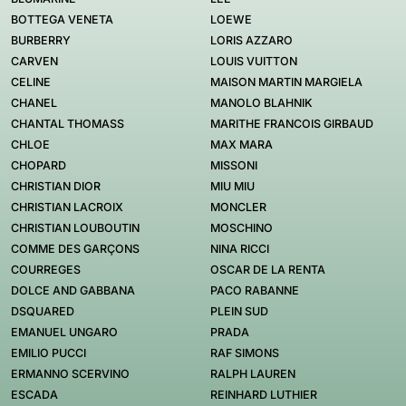
BOTTEGA VENETA
LOEWE
BURBERRY
LORIS AZZARO
CARVEN
LOUIS VUITTON
CELINE
MAISON MARTIN MARGIELA
CHANEL
MANOLO BLAHNIK
CHANTAL THOMASS
MARITHE FRANCOIS GIRBAUD
CHLOE
MAX MARA
CHOPARD
MISSONI
CHRISTIAN DIOR
MIU MIU
CHRISTIAN LACROIX
MONCLER
CHRISTIAN LOUBOUTIN
MOSCHINO
COMME DES GARÇONS
NINA RICCI
COURREGES
OSCAR DE LA RENTA
DOLCE AND GABBANA
PACO RABANNE
DSQUARED
PLEIN SUD
EMANUEL UNGARO
PRADA
EMILIO PUCCI
RAF SIMONS
ERMANNO SCERVINO
RALPH LAUREN
ESCADA
REINHARD LUTHIER