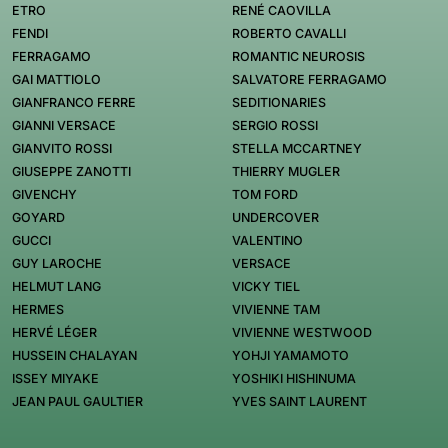
ETRO
RENÉ CAOVILLA
FENDI
ROBERTO CAVALLI
FERRAGAMO
ROMANTIC NEUROSIS
GAI MATTIOLO
SALVATORE FERRAGAMO
GIANFRANCO FERRE
SEDITIONARIES
GIANNI VERSACE
SERGIO ROSSI
GIANVITO ROSSI
STELLA MCCARTNEY
GIUSEPPE ZANOTTI
THIERRY MUGLER
GIVENCHY
TOM FORD
GOYARD
UNDERCOVER
GUCCI
VALENTINO
GUY LAROCHE
VERSACE
HELMUT LANG
VICKY TIEL
HERMES
VIVIENNE TAM
HERVÉ LÉGER
VIVIENNE WESTWOOD
HUSSEIN CHALAYAN
YOHJI YAMAMOTO
ISSEY MIYAKE
YOSHIKI HISHINUMA
JEAN PAUL GAULTIER
YVES SAINT LAURENT