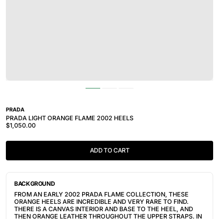
PRADA
PRADA LIGHT ORANGE FLAME 2002 HEELS
$1,050.00
ADD TO CART
BACKGROUND
FROM AN EARLY 2002 PRADA FLAME COLLECTION, THESE 
ORANGE HEELS ARE INCREDIBLE AND VERY RARE TO FIND. 
THERE IS A CANVAS INTERIOR AND BASE TO THE HEEL, AND 
THEN ORANGE LEATHER THROUGHOUT THE UPPER STRAPS. IN 