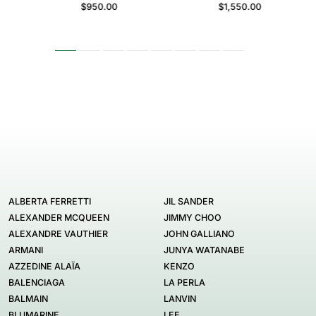
$950.00
$1,550.00
ALBERTA FERRETTI
JIL SANDER
ALEXANDER MCQUEEN
JIMMY CHOO
ALEXANDRE VAUTHIER
JOHN GALLIANO
ARMANI
JUNYA WATANABE
AZZEDINE ALAÏA
KENZO
BALENCIAGA
LA PERLA
BALMAIN
LANVIN
BLUMARINE
LEE