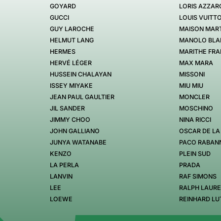
GOYARD
LORIS AZZAR
GUCCI
LOUIS VUITT
GUY LAROCHE
MAISON MART
HELMUT LANG
MANOLO BLA
HERMES
MARITHE FRA
HERVÉ LÉGER
MAX MARA
HUSSEIN CHALAYAN
MISSONI
ISSEY MIYAKE
MIU MIU
JEAN PAUL GAULTIER
MONCLER
JIL SANDER
MOSCHINO
JIMMY CHOO
NINA RICCI
JOHN GALLIANO
OSCAR DE LA
JUNYA WATANABE
PACO RABAN
KENZO
PLEIN SUD
LA PERLA
PRADA
LANVIN
RAF SIMONS
LEE
RALPH LAUR
LOEWE
REINHARD LU