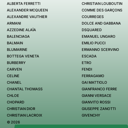
ALBERTA FERRETTI
CHRISTIAN LOUBOUTIN
ALEXANDER MCQUEEN
COMME DES GARÇONS
ALEXANDRE VAUTHIER
COURREGES
ARMANI
DOLCE AND GABBANA
AZZEDINE ALAÏA
DSQUARED
BALENCIAGA
EMANUEL UNGARO
BALMAIN
EMILIO PUCCI
BLUMARINE
ERMANNO SCERVINO
BOTTEGA VENETA
ESCADA
BURBERRY
ETRO
CARVEN
FENDI
CELINE
FERRAGAMO
CHANEL
GAI MATTIOLO
CHANTAL THOMASS
GIANFRANCO FERRE
CHLOE
GIANNI VERSACE
CHOPARD
GIANVITO ROSSI
CHRISTIAN DIOR
GIUSEPPE ZANOTTI
CHRISTIAN LACROIX
GIVENCHY
© 2026