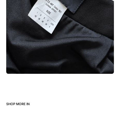
SHOP MORE IN