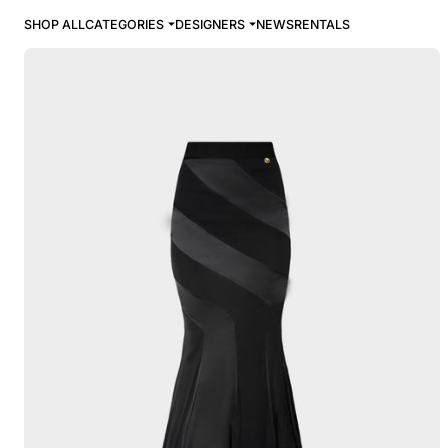
SHOP ALL
CATEGORIES
DESIGNERS
NEWS
RENTALS