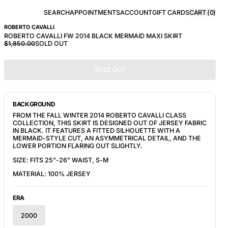
SEARCH
APPOINTMENTS
ACCOUNT
GIFT CARDS
CART (
0
)
ROBERTO CAVALLI
ROBERTO CAVALLI FW 2014 BLACK MERMAID MAXI SKIRT
$1,850.00
SOLD OUT
SOLD OUT
BACKGROUND
FROM THE FALL WINTER 2014 ROBERTO CAVALLI CLASS
COLLECTION, THIS SKIRT IS DESIGNED OUT OF JERSEY FABRIC
IN BLACK. IT FEATURES A FITTED SILHOUETTE WITH A
MERMAID-STYLE CUT, AN ASYMMETRICAL DETAIL, AND
THE
LOWER PORTION FLARING OUT SLIGHTLY.
SIZE: FITS 25"-26" WAIST, S-M
MATERIAL: 100% JERSEY
ERA
2000