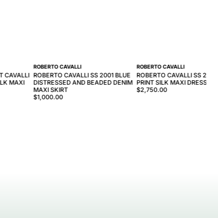
ROBERTO CAVALLI
ROBERTO CAVALLI
T CAVALLI
ROBERTO CAVALLI SS 2001 BLUE
ROBERTO CAVALLI SS 2001
LK MAXI
DISTRESSED AND BEADED DENIM
PRINT SILK MAXI DRESS
MAXI SKIRT
$2,750.00
$1,000.00