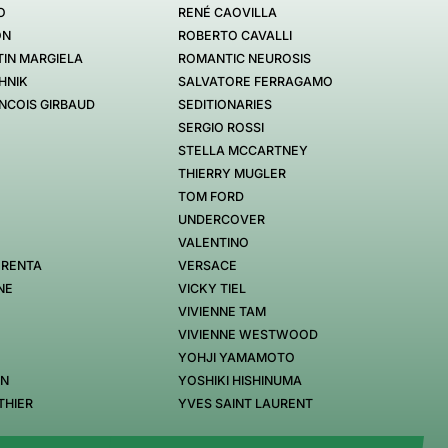
O
RENÉ CAOVILLA
ON
ROBERTO CAVALLI
IN MARGIELA
ROMANTIC NEUROSIS
HNIK
SALVATORE FERRAGAMO
NCOIS GIRBAUD
SEDITIONARIES
SERGIO ROSSI
STELLA MCCARTNEY
THIERRY MUGLER
TOM FORD
UNDERCOVER
VALENTINO
 RENTA
VERSACE
NE
VICKY TIEL
VIVIENNE TAM
VIVIENNE WESTWOOD
YOHJI YAMAMOTO
EN
YOSHIKI HISHINUMA
THIER
YVES SAINT LAURENT