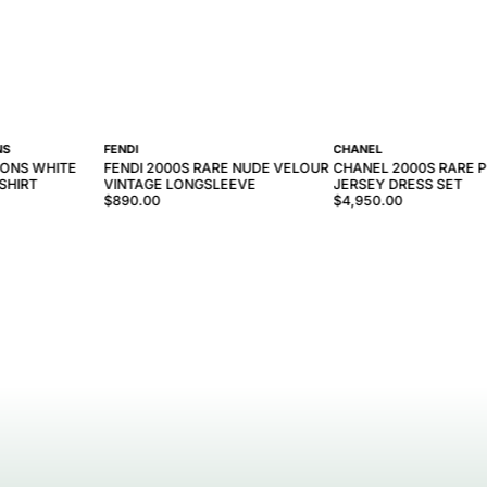
NS
FENDI
CHANEL
ONS WHITE
FENDI 2000S RARE NUDE VELOUR
CHANEL 2000S RARE P
SHIRT
VINTAGE LONGSLEEVE
JERSEY DRESS SET
$890.00
$4,950.00