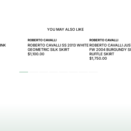
YOU MAY ALSO LIKE
ROBERTO CAVALLI
ROBERTO CAVALLI
INK
ROBERTO CAVALLI SS 2013 WHITE
ROBERTO CAVALLI JUS
GEOMETRIC SILK SKIRT
FW 2004 BURGUNDY SI
$1,100.00
RUFFLE SKIRT
$1,750.00