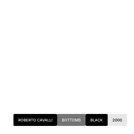
ROBERTO CAVALLI
BOTTOMS
BLACK
2000