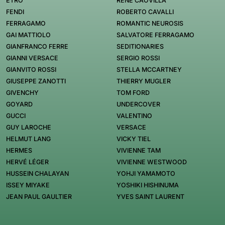
ETRO
RENÉ CAOVILLA
FENDI
ROBERTO CAVALLI
FERRAGAMO
ROMANTIC NEUROSIS
GAI MATTIOLO
SALVATORE FERRAGAMO
GIANFRANCO FERRE
SEDITIONARIES
GIANNI VERSACE
SERGIO ROSSI
GIANVITO ROSSI
STELLA MCCARTNEY
GIUSEPPE ZANOTTI
THIERRY MUGLER
GIVENCHY
TOM FORD
GOYARD
UNDERCOVER
GUCCI
VALENTINO
GUY LAROCHE
VERSACE
HELMUT LANG
VICKY TIEL
HERMES
VIVIENNE TAM
HERVÉ LÉGER
VIVIENNE WESTWOOD
HUSSEIN CHALAYAN
YOHJI YAMAMOTO
ISSEY MIYAKE
YOSHIKI HISHINUMA
JEAN PAUL GAULTIER
YVES SAINT LAURENT