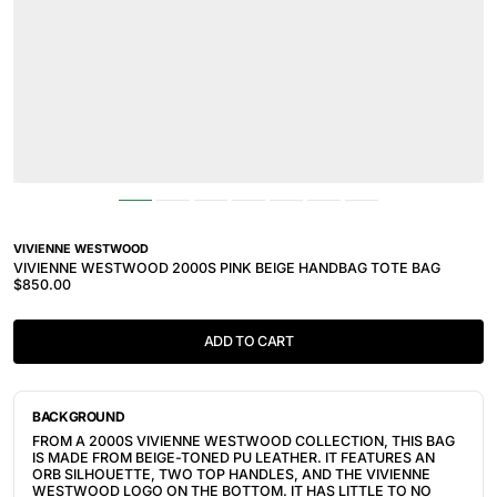
VIVIENNE WESTWOOD
VIVIENNE WESTWOOD 2000S PINK BEIGE HANDBAG TOTE BAG
$850.00
ADD TO CART
BACKGROUND
FROM A 2000S VIVIENNE WESTWOOD COLLECTION, THIS BAG
IS MADE FROM BEIGE-TONED PU LEATHER. IT FEATURES AN
ORB SILHOUETTE, TWO TOP HANDLES, AND THE VIVIENNE
WESTWOOD LOGO ON THE BOTTOM. IT HAS LITTLE TO NO