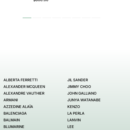
ALBERTA FERRETTI
JIL SANDER
ALEXANDER MCQUEEN
JIMMY CHOO
ALEXANDRE VAUTHIER
JOHN GALLIANO
ARMANI
JUNYA WATANABE
AZZEDINE ALAÏA
KENZO
BALENCIAGA
LA PERLA
BALMAIN
LANVIN
BLUMARINE
LEE