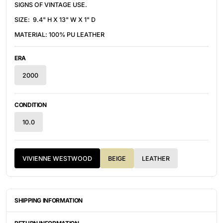
SIGNS OF VINTAGE USE.
SIZE: 9.4" H X 13" W X 1" D
MATERIAL: 100% PU LEATHER
ERA
2000
CONDITION
10.0
VIVIENNE WESTWOOD
BEIGE
LEATHER
SHIPPING INFORMATION
ITEMS ARE UNIQUELY SOURCED FROM CANADA, UNITED
STATES, OR JAPAN. DEPENDING ON THE LOCATION OF THESE