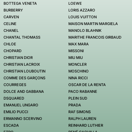
BOTTEGA VENETA
LOEWE
BURBERRY
LORIS AZZARO
CARVEN
LOUIS VUITTON
CELINE
MAISON MARTIN MARGIELA
CHANEL
MANOLO BLAHNIK
CHANTAL THOMASS
MARITHE FRANCOIS GIRBAUD
CHLOE
MAX MARA
CHOPARD
MISSONI
CHRISTIAN DIOR
MIU MIU
CHRISTIAN LACROIX
MONCLER
CHRISTIAN LOUBOUTIN
MOSCHINO
COMME DES GARÇONS
NINA RICCI
COURREGES
OSCAR DE LA RENTA
DOLCE AND GABBANA
PACO RABANNE
DSQUARED
PLEIN SUD
EMANUEL UNGARO
PRADA
EMILIO PUCCI
RAF SIMONS
ERMANNO SCERVINO
RALPH LAUREN
ESCADA
REINHARD LUTHIER