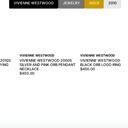
VIVIENNE WESTWOOD
JEWELRY
GOLD
2010
VIVIENNE WESTWOOD
VIVIENNE WESTWOOD
2010S
VIVIENNE WESTWOOD 2000S
VIVIENNE WESTWOOD 201
AYING
SILVER AND PINK ORB PENDANT
BLACK ORB LOGO RING
E
NECKLACE
$400.00
$450.00