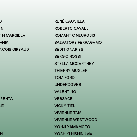
O
RENÉ CAOVILLA
ON
ROBERTO CAVALLI
IN MARGIELA
ROMANTIC NEUROSIS
HNIK
SALVATORE FERRAGAMO
NCOIS GIRBAUD
SEDITIONARIES
SERGIO ROSSI
STELLA MCCARTNEY
THIERRY MUGLER
TOM FORD
UNDERCOVER
VALENTINO
 RENTA
VERSACE
NE
VICKY TIEL
VIVIENNE TAM
VIVIENNE WESTWOOD
YOHJI YAMAMOTO
EN
YOSHIKI HISHINUMA