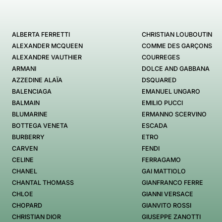
ALBERTA FERRETTI
CHRISTIAN LOUBOUTIN
ALEXANDER MCQUEEN
COMME DES GARÇONS
ALEXANDRE VAUTHIER
COURREGES
ARMANI
DOLCE AND GABBANA
AZZEDINE ALAÏA
DSQUARED
BALENCIAGA
EMANUEL UNGARO
BALMAIN
EMILIO PUCCI
BLUMARINE
ERMANNO SCERVINO
BOTTEGA VENETA
ESCADA
BURBERRY
ETRO
CARVEN
FENDI
CELINE
FERRAGAMO
CHANEL
GAI MATTIOLO
CHANTAL THOMASS
GIANFRANCO FERRE
CHLOE
GIANNI VERSACE
CHOPARD
GIANVITO ROSSI
CHRISTIAN DIOR
GIUSEPPE ZANOTTI