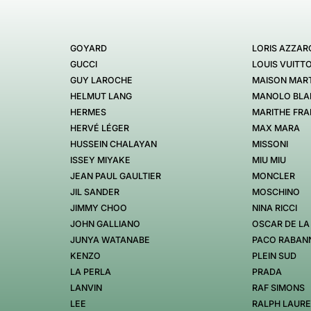
GOYARD
LORIS AZZAR
GUCCI
LOUIS VUITT
GUY LAROCHE
MAISON MART
HELMUT LANG
MANOLO BLA
HERMES
MARITHE FRA
HERVÉ LÉGER
MAX MARA
HUSSEIN CHALAYAN
MISSONI
ISSEY MIYAKE
MIU MIU
JEAN PAUL GAULTIER
MONCLER
JIL SANDER
MOSCHINO
JIMMY CHOO
NINA RICCI
JOHN GALLIANO
OSCAR DE LA
JUNYA WATANABE
PACO RABAN
KENZO
PLEIN SUD
LA PERLA
PRADA
LANVIN
RAF SIMONS
LEE
RALPH LAUR