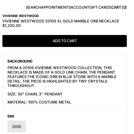
SEARCH
APPOINTMENTS
ACCOUNT
GIFT CARDS
CART (
0
)
VIVIENNE WESTWOOD
VIVIENNE WESTWOOD 2010S XL GOLD MARBLE ORB NECKLACE
$1,200.00
ADD TO CART
BACKGROUND
FROM A 2010S VIVIENNE WESTWOOD COLLECTION, THIS
NECKLACE IS MADE OF A GOLD LINK CHAIN. THE PENDANT
FEATURES THE ICONIC ORB IN BLUE STONE WITH A MARBLE
DETAIL. THE PIECE IS HIGHLIGHTED BY TINY CRYSTALS
THROUGHOUT.
SIZE: 30" CHAIN, 3'' PENDANT
MATERIAL: 100% COSTUME METAL
ERA
2010