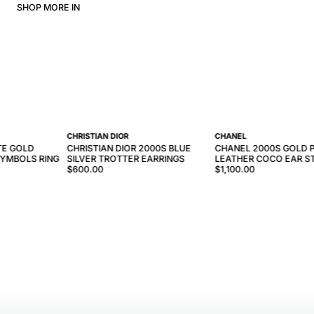
SHOP MORE IN
CHRISTIAN DIOR
CHANEL
TE GOLD
CHRISTIAN DIOR 2000S BLUE
CHANEL 2000S GOLD P
YMBOLS RING
SILVER TROTTER EARRINGS
LEATHER COCO EAR S
$600.00
$1,100.00