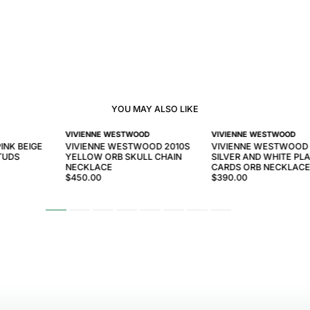
YOU MAY ALSO LIKE
VIVIENNE WESTWOOD
VIVIENNE WESTWOOD
INK BEIGE
VIVIENNE WESTWOOD 2010S
VIVIENNE WESTWOOD 
TUDS
YELLOW ORB SKULL CHAIN
SILVER AND WHITE PL
NECKLACE
CARDS ORB NECKLAC
$450.00
$390.00