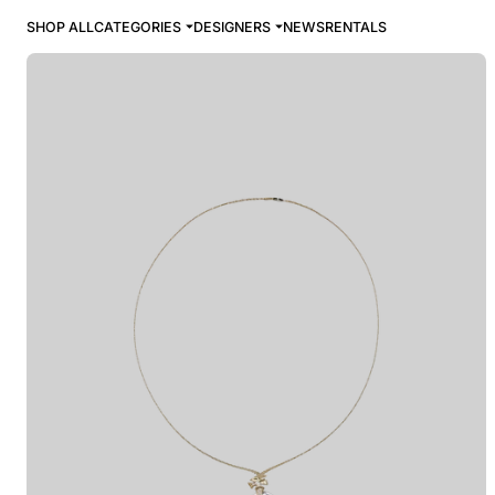
SHOP ALL
CATEGORIES
DESIGNERS
NEWS
RENTALS