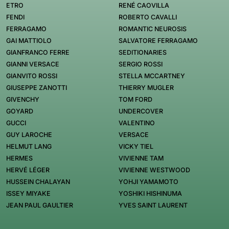
ETRO
RENÉ CAOVILLA
FENDI
ROBERTO CAVALLI
FERRAGAMO
ROMANTIC NEUROSIS
GAI MATTIOLO
SALVATORE FERRAGAMO
GIANFRANCO FERRE
SEDITIONARIES
GIANNI VERSACE
SERGIO ROSSI
GIANVITO ROSSI
STELLA MCCARTNEY
GIUSEPPE ZANOTTI
THIERRY MUGLER
GIVENCHY
TOM FORD
GOYARD
UNDERCOVER
GUCCI
VALENTINO
GUY LAROCHE
VERSACE
HELMUT LANG
VICKY TIEL
HERMES
VIVIENNE TAM
HERVÉ LÉGER
VIVIENNE WESTWOOD
HUSSEIN CHALAYAN
YOHJI YAMAMOTO
ISSEY MIYAKE
YOSHIKI HISHINUMA
JEAN PAUL GAULTIER
YVES SAINT LAURENT