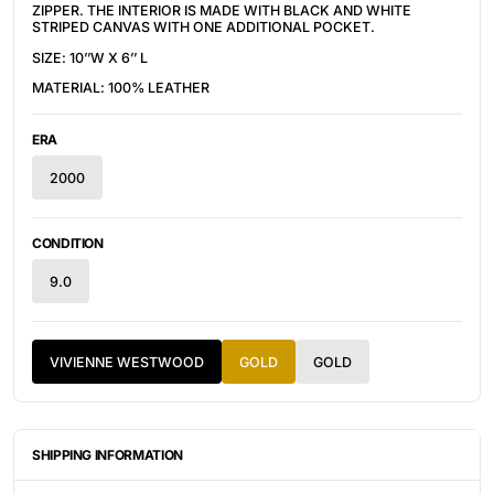
ZIPPER. THE INTERIOR IS MADE WITH BLACK AND WHITE 
STRIPED CANVAS WITH ONE ADDITIONAL POCKET.
SIZE: 10’’W X 6’’ L
MATERIAL: 100% LEATHER
ERA
2000
CONDITION
9.0
VIVIENNE WESTWOOD
GOLD
GOLD
SHIPPING INFORMATION
ITEMS ARE UNIQUELY SOURCED FROM CANADA, UNITED