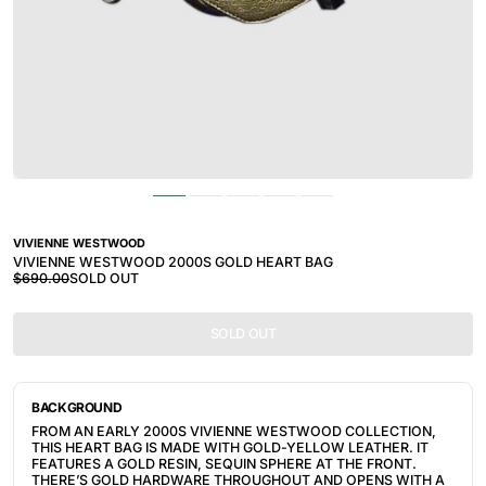
VIVIENNE WESTWOOD
VIVIENNE WESTWOOD 2000S GOLD HEART BAG
$690.00
SOLD OUT
SOLD OUT
BACKGROUND
FROM AN EARLY 2000S VIVIENNE WESTWOOD COLLECTION, 
THIS HEART BAG IS MADE WITH GOLD-YELLOW LEATHER. IT 
FEATURES A GOLD RESIN, SEQUIN SPHERE AT THE FRONT. 
THERE’S GOLD HARDWARE THROUGHOUT AND OPENS WITH A 