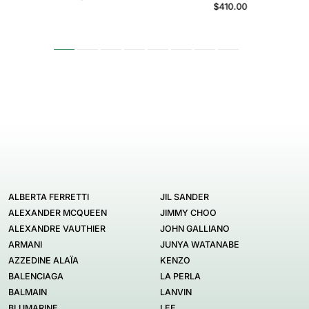
$410.00
ALBERTA FERRETTI
JIL SANDER
ALEXANDER MCQUEEN
JIMMY CHOO
ALEXANDRE VAUTHIER
JOHN GALLIANO
ARMANI
JUNYA WATANABE
AZZEDINE ALAÏA
KENZO
BALENCIAGA
LA PERLA
BALMAIN
LANVIN
BLUMARINE
LEE