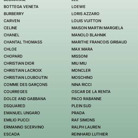
BOTTEGA VENETA
LOEWE
BURBERRY
LORIS AZZARO
CARVEN
LOUIS VUITTON
CELINE
MAISON MARTIN MARGIELA
CHANEL
MANOLO BLAHNIK
CHANTAL THOMASS
MARITHE FRANCOIS GIRBAUD
CHLOE
MAX MARA
CHOPARD
MISSONI
CHRISTIAN DIOR
MIU MIU
CHRISTIAN LACROIX
MONCLER
CHRISTIAN LOUBOUTIN
MOSCHINO
COMME DES GARÇONS
NINA RICCI
COURREGES
OSCAR DE LA RENTA
DOLCE AND GABBANA
PACO RABANNE
DSQUARED
PLEIN SUD
EMANUEL UNGARO
PRADA
EMILIO PUCCI
RAF SIMONS
ERMANNO SCERVINO
RALPH LAUREN
ESCADA
REINHARD LUTHIER