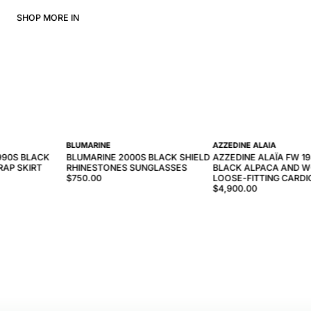
SHOP MORE IN
BLUMARINE
AZZEDINE ALAÏA
990S BLACK
BLUMARINE 2000S BLACK SHIELD
AZZEDINE ALAÏA FW 1
AP SKIRT
RHINESTONES SUNGLASSES
BLACK ALPACA AND W
$750.00
LOOSE-FITTING CARD
$4,900.00