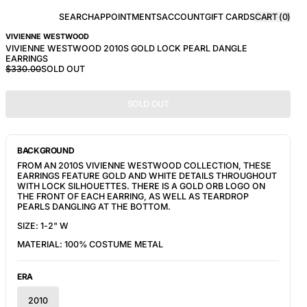
SEARCH
APPOINTMENTS
ACCOUNT
GIFT CARDS
CART (
0
)
VIVIENNE WESTWOOD
VIVIENNE WESTWOOD 2010S GOLD LOCK PEARL DANGLE
EARRINGS
$330.00
SOLD OUT
SOLD OUT
BACKGROUND
FROM AN 2010S VIVIENNE WESTWOOD COLLECTION, THESE
EARRINGS FEATURE GOLD AND WHITE DETAILS THROUGHOUT
WITH LOCK SILHOUETTES. THERE IS A GOLD ORB LOGO ON
THE FRONT OF EACH EARRING, AS WELL AS TEARDROP
PEARLS DANGLING AT THE BOTTOM.
SIZE: 1-2" W
MATERIAL: 100% COSTUME METAL
ERA
2010