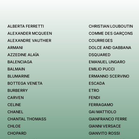
ALBERTA FERRETTI
CHRISTIAN LOUBOUTIN
ALEXANDER MCQUEEN
COMME DES GARÇONS
ALEXANDRE VAUTHIER
COURREGES
ARMANI
DOLCE AND GABBANA
AZZEDINE ALAÏA
DSQUARED
BALENCIAGA
EMANUEL UNGARO
BALMAIN
EMILIO PUCCI
BLUMARINE
ERMANNO SCERVINO
BOTTEGA VENETA
ESCADA
BURBERRY
ETRO
CARVEN
FENDI
CELINE
FERRAGAMO
CHANEL
GAI MATTIOLO
CHANTAL THOMASS
GIANFRANCO FERRE
CHLOE
GIANNI VERSACE
CHOPARD
GIANVITO ROSSI