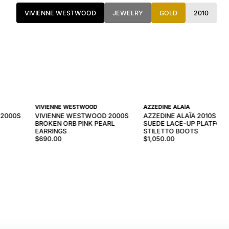
VIVIENNE WESTWOOD
JEWELRY
GOLD
2010
VIVIENNE WESTWOOD
AZZEDINE ALAÏA
 2000S
VIVIENNE WESTWOOD 2000S
AZZEDINE ALAÏA 2010S NA
BROKEN ORB PINK PEARL
SUEDE LACE-UP PLATFOR
EARRINGS
STILETTO BOOTS
$690.00
$1,050.00