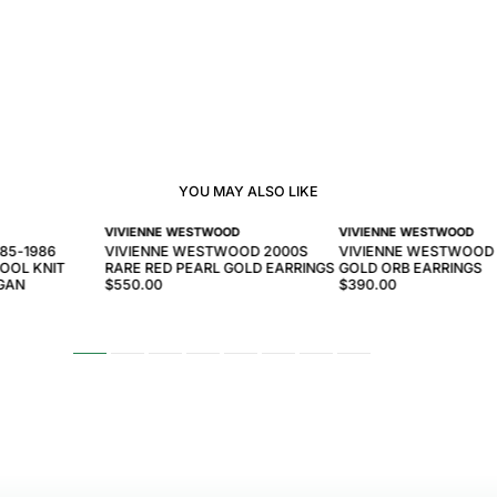
YOU MAY ALSO LIKE
VIVIENNE WESTWOOD
VIVIENNE WESTWOOD
985-1986
VIVIENNE WESTWOOD 2000S
VIVIENNE WESTWOOD
OOL KNIT
RARE RED PEARL GOLD EARRINGS
GOLD ORB EARRINGS
IGAN
$550.00
$390.00