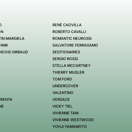
O
RENÉ CAOVILLA
ON
ROBERTO CAVALLI
IN MARGIELA
ROMANTIC NEUROSIS
HNIK
SALVATORE FERRAGAMO
NCOIS GIRBAUD
SEDITIONARIES
SERGIO ROSSI
STELLA MCCARTNEY
THIERRY MUGLER
TOM FORD
UNDERCOVER
VALENTINO
 RENTA
VERSACE
NE
VICKY TIEL
VIVIENNE TAM
VIVIENNE WESTWOOD
YOHJI YAMAMOTO