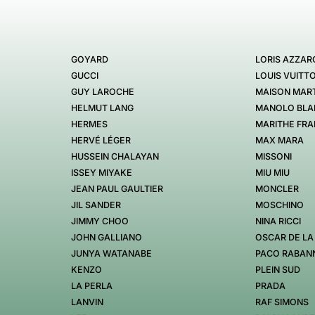
GOYARD
LORIS AZZAR
GUCCI
LOUIS VUITT
GUY LAROCHE
MAISON MART
HELMUT LANG
MANOLO BLA
HERMES
MARITHE FRA
HERVÉ LÉGER
MAX MARA
HUSSEIN CHALAYAN
MISSONI
ISSEY MIYAKE
MIU MIU
JEAN PAUL GAULTIER
MONCLER
JIL SANDER
MOSCHINO
JIMMY CHOO
NINA RICCI
JOHN GALLIANO
OSCAR DE LA
JUNYA WATANABE
PACO RABAN
KENZO
PLEIN SUD
LA PERLA
PRADA
LANVIN
RAF SIMONS