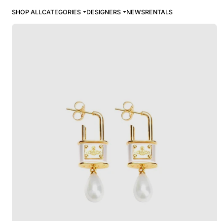
SHOP ALL
CATEGORIES
DESIGNERS
NEWS
RENTALS