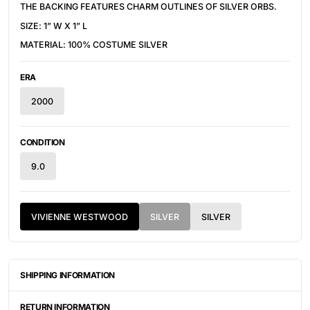
THE BACKING FEATURES CHARM OUTLINES OF SILVER ORBS.
SIZE: 1” W X 1” L
MATERIAL: 100% COSTUME SILVER
ERA
2000
CONDITION
9.0
VIVIENNE WESTWOOD
SILVER
SILVER
SHIPPING INFORMATION
ITEMS ARE UNIQUELY SOURCED FROM CANADA, UNITED
STATES, OR JAPAN. DEPENDING ON THE LOCATION OF THESE
RETURN INFORMATION