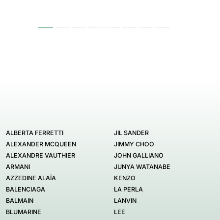
ALBERTA FERRETTI
JIL SANDER
ALEXANDER MCQUEEN
JIMMY CHOO
ALEXANDRE VAUTHIER
JOHN GALLIANO
ARMANI
JUNYA WATANABE
AZZEDINE ALAÏA
KENZO
BALENCIAGA
LA PERLA
BALMAIN
LANVIN
BLUMARINE
LEE