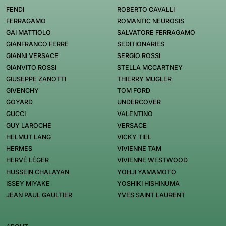
FENDI
ROBERTO CAVALLI
FERRAGAMO
ROMANTIC NEUROSIS
GAI MATTIOLO
SALVATORE FERRAGAMO
GIANFRANCO FERRE
SEDITIONARIES
GIANNI VERSACE
SERGIO ROSSI
GIANVITO ROSSI
STELLA MCCARTNEY
GIUSEPPE ZANOTTI
THIERRY MUGLER
GIVENCHY
TOM FORD
GOYARD
UNDERCOVER
GUCCI
VALENTINO
GUY LAROCHE
VERSACE
HELMUT LANG
VICKY TIEL
HERMES
VIVIENNE TAM
HERVÉ LÉGER
VIVIENNE WESTWOOD
HUSSEIN CHALAYAN
YOHJI YAMAMOTO
ISSEY MIYAKE
YOSHIKI HISHINUMA
JEAN PAUL GAULTIER
YVES SAINT LAURENT