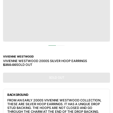
VIVIENNE WESTWOOD
VIVIENNE WESTWOOD 2000S SILVER HOOP EARRINGS
$350.00
SOLD OUT
SOLD OUT
BACKGROUND
FROM AN EARLY 2000S VIVIENNE WESTWOOD COLLECTION, 
THESE ARE SILVER HOOP EARRINGS. IT HAS A UNIQUE DROP 
STUD BACKING. THE HOOPS ARE NOT CLOSED AND GO 
THROUGH THE CHARM AT THE END OF THE DROP BACKING. 