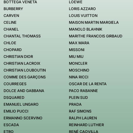
BOTTEGA VENETA
LOEWE
BURBERRY
LORIS AZZARO
CARVEN
LOUIS VUITTON
CELINE
MAISON MARTIN MARGIELA
CHANEL
MANOLO BLAHNIK
CHANTAL THOMASS
MARITHE FRANCOIS GIRBAUD
CHLOE
MAX MARA
CHOPARD
MISSONI
CHRISTIAN DIOR
MIU MIU
CHRISTIAN LACROIX
MONCLER
CHRISTIAN LOUBOUTIN
MOSCHINO
COMME DES GARÇONS
NINA RICCI
COURREGES
OSCAR DE LA RENTA
DOLCE AND GABBANA
PACO RABANNE
DSQUARED
PLEIN SUD
EMANUEL UNGARO
PRADA
EMILIO PUCCI
RAF SIMONS
ERMANNO SCERVINO
RALPH LAUREN
ESCADA
REINHARD LUTHIER
ETRO
RENÉ CAOVILLA