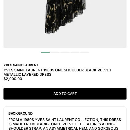
YVES SAINT LAURENT
YVES SAINT LAURENT 1980S ONE SHOULDER BLACK VELVET
METALLIC LAYERED DRESS
$2,900.00
ADD TO CART
BACKGROUND
FROM A 1980S YVES SAINT LAURENT COLLECTION, THIS DRESS
IS MADE FROM BLACK-TONED VELVET. IT FEATURES A ONE-
SHOULDER STRAP, AN ASYMMETRICAL HEM, AND GORGEOUS