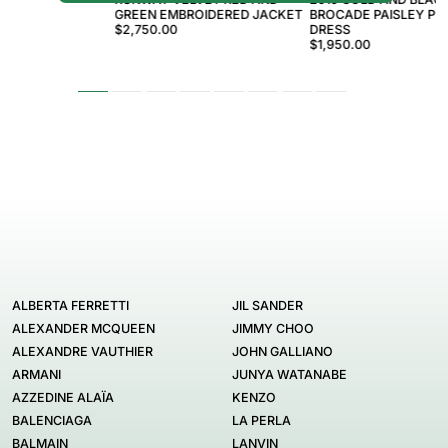
GREEN EMBROIDERED JACKET
BROCADE PAISLEY PRI
$2,750.00
DRESS
$1,950.00
ALBERTA FERRETTI
JIL SANDER
ALEXANDER MCQUEEN
JIMMY CHOO
ALEXANDRE VAUTHIER
JOHN GALLIANO
ARMANI
JUNYA WATANABE
AZZEDINE ALAÏA
KENZO
BALENCIAGA
LA PERLA
BALMAIN
LANVIN