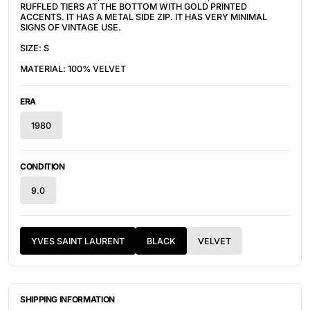
RUFFLED TIERS AT THE BOTTOM WITH GOLD PRINTED
ACCENTS. IT HAS A METAL SIDE ZIP. IT HAS VERY MINIMAL
SIGNS OF VINTAGE USE.
SIZE: S
MATERIAL: 100% VELVET
ERA
1980
CONDITION
9.0
YVES SAINT LAURENT
BLACK
VELVET
SHIPPING INFORMATION