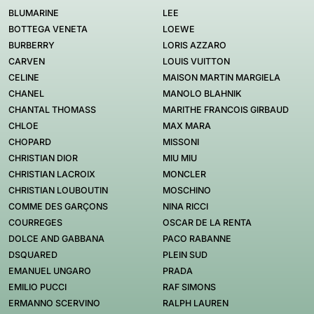
BLUMARINE
LEE
BOTTEGA VENETA
LOEWE
BURBERRY
LORIS AZZARO
CARVEN
LOUIS VUITTON
CELINE
MAISON MARTIN MARGIELA
CHANEL
MANOLO BLAHNIK
CHANTAL THOMASS
MARITHE FRANCOIS GIRBAUD
CHLOE
MAX MARA
CHOPARD
MISSONI
CHRISTIAN DIOR
MIU MIU
CHRISTIAN LACROIX
MONCLER
CHRISTIAN LOUBOUTIN
MOSCHINO
COMME DES GARÇONS
NINA RICCI
COURREGES
OSCAR DE LA RENTA
DOLCE AND GABBANA
PACO RABANNE
DSQUARED
PLEIN SUD
EMANUEL UNGARO
PRADA
EMILIO PUCCI
RAF SIMONS
ERMANNO SCERVINO
RALPH LAUREN