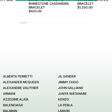
RHINESTONE CASSANDRA
BRACELET
BRACELET
$1,250.00
$420.00
ALBERTA FERRETTI
JIL SANDER
ALEXANDER MCQUEEN
JIMMY CHOO
ALEXANDRE VAUTHIER
JOHN GALLIANO
ARMANI
JUNYA WATANABE
AZZEDINE ALAÏA
KENZO
BALENCIAGA
LA PERLA
BALMAIN
LANVIN