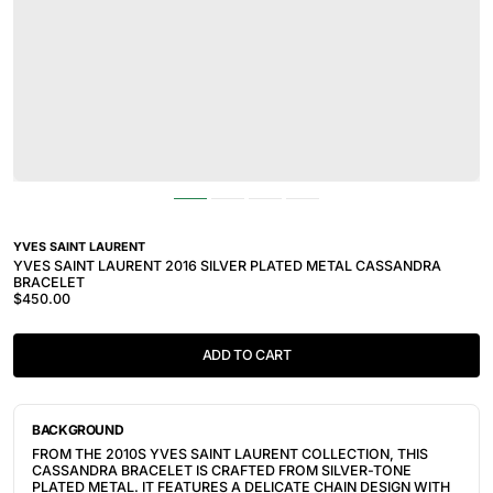
YVES SAINT LAURENT
YVES SAINT LAURENT 2016 SILVER PLATED METAL CASSANDRA
BRACELET
$450.00
ADD TO CART
BACKGROUND
FROM THE 2010S YVES SAINT LAURENT COLLECTION, THIS
CASSANDRA BRACELET IS CRAFTED FROM SILVER-TONE
PLATED METAL. IT FEATURES A DELICATE CHAIN DESIGN WITH