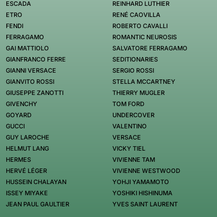
ESCADA
REINHARD LUTHIER
ETRO
RENÉ CAOVILLA
FENDI
ROBERTO CAVALLI
FERRAGAMO
ROMANTIC NEUROSIS
GAI MATTIOLO
SALVATORE FERRAGAMO
GIANFRANCO FERRE
SEDITIONARIES
GIANNI VERSACE
SERGIO ROSSI
GIANVITO ROSSI
STELLA MCCARTNEY
GIUSEPPE ZANOTTI
THIERRY MUGLER
GIVENCHY
TOM FORD
GOYARD
UNDERCOVER
GUCCI
VALENTINO
GUY LAROCHE
VERSACE
HELMUT LANG
VICKY TIEL
HERMES
VIVIENNE TAM
HERVÉ LÉGER
VIVIENNE WESTWOOD
HUSSEIN CHALAYAN
YOHJI YAMAMOTO
ISSEY MIYAKE
YOSHIKI HISHINUMA
JEAN PAUL GAULTIER
YVES SAINT LAURENT