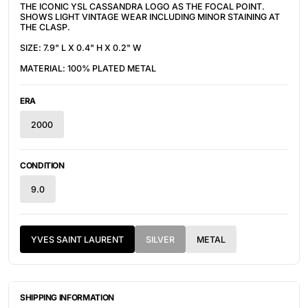
THE ICONIC YSL CASSANDRA LOGO AS THE FOCAL POINT.
SHOWS LIGHT VINTAGE WEAR INCLUDING MINOR STAINING AT
THE CLASP.
SIZE: 7.9" L X 0.4" H X 0.2" W
MATERIAL: 100% PLATED METAL
ERA
2000
CONDITION
9.0
YVES SAINT LAURENT
SILVER
METAL
SHIPPING INFORMATION