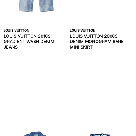
LOUIS VUITTON
LOUIS VUITTON
LOUIS VUITTON 2010S
LOUIS VUITTON 2000S
GRADIENT WASH DENIM
DENIM MONOGRAM RARE
JEANS
MINI SKIRT