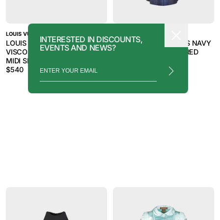
LOUIS VUITTON
LOUIS VUITTON
INTERESTED IN DISCOUNTS,
LOUIS VUITTON 2000S GREY
LOUIS VUITTON 2000S NAVY
EVENTS AND NEWS?
VISCOSE BLEND BUTTON
BLUE WOOL CHECKERED
MIDI SKIRT
DRESS
$
540
$
720