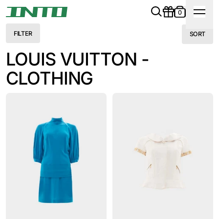
0
FILTER
SORT
LOUIS VUITTON -
CLOTHING