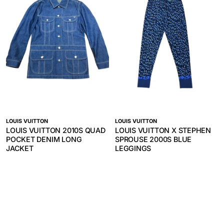
LOUIS VUITTON
LOUIS VUITTON
LOUIS VUITTON 2010S QUAD
LOUIS VUITTON X STEPHEN
POCKET DENIM LONG
SPROUSE 2000S BLUE
JACKET
LEGGINGS