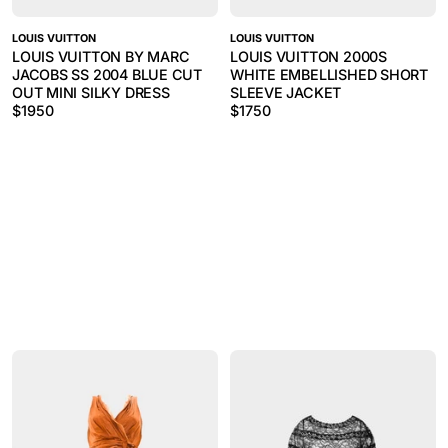
LOUIS VUITTON
LOUIS VUITTON
LOUIS VUITTON BY MARC
LOUIS VUITTON 2000S
JACOBS SS 2004 BLUE CUT
WHITE EMBELLISHED SHORT
OUT MINI SILKY DRESS
SLEEVE JACKET
$
1950
$
1750