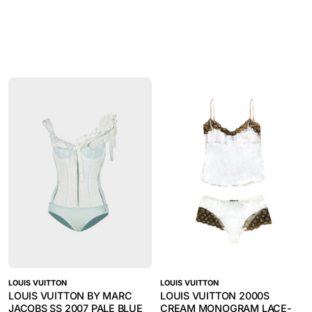
LOUIS VUITTON
LOUIS VUITTON
LOUIS VUITTON BY MARC
LOUIS VUITTON 2000S
JACOBS SS 2007 PALE BLUE
CREAM MONOGRAM LACE-