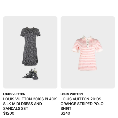
LOUIS VUITTON
LOUIS VUITTON
LOUIS VUITTON 2010S BLACK
LOUIS VUITTON 2010S
SILK MIDI DRESS AND
ORANGE STRIPED POLO
SANDALS SET
SHIRT
$
1200
$
240