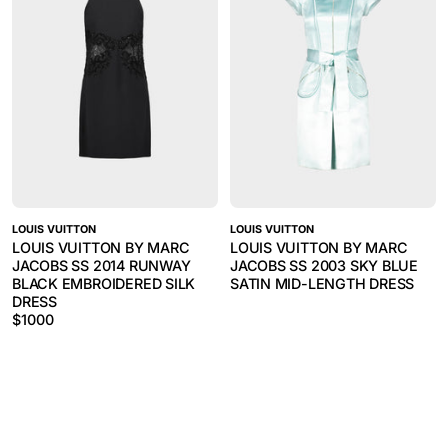
LOUIS VUITTON
LOUIS VUITTON
LOUIS VUITTON BY MARC
LOUIS VUITTON BY MARC
JACOBS SS 2014 RUNWAY
JACOBS SS 2003 SKY BLUE
BLACK EMBROIDERED SILK
SATIN MID-LENGTH DRESS
DRESS
$
1000