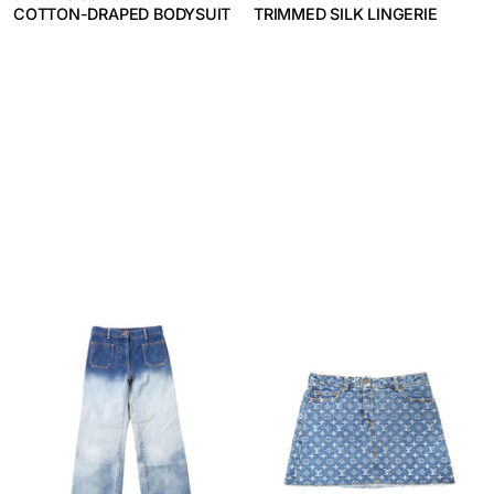
COTTON-DRAPED BODYSUIT
TRIMMED SILK LINGERIE