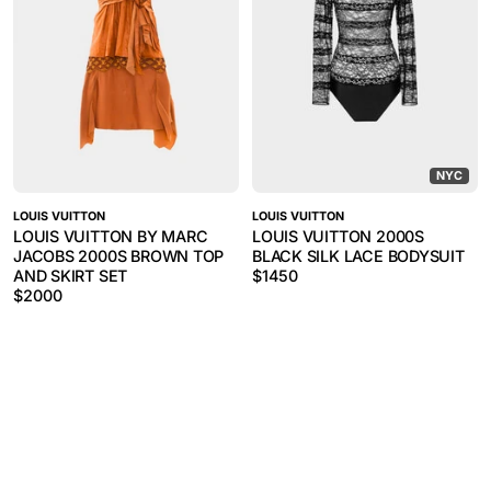
NYC
LOUIS VUITTON
LOUIS VUITTON
LOUIS VUITTON BY MARC
LOUIS VUITTON 2000S
JACOBS 2000S BROWN TOP
BLACK SILK LACE BODYSUIT
AND SKIRT SET
$
1450
$
2000