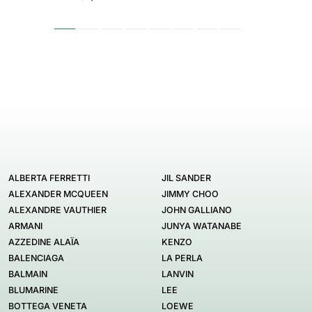
ALBERTA FERRETTI
JIL SANDER
ALEXANDER MCQUEEN
JIMMY CHOO
ALEXANDRE VAUTHIER
JOHN GALLIANO
ARMANI
JUNYA WATANABE
AZZEDINE ALAÏA
KENZO
BALENCIAGA
LA PERLA
BALMAIN
LANVIN
BLUMARINE
LEE
BOTTEGA VENETA
LOEWE