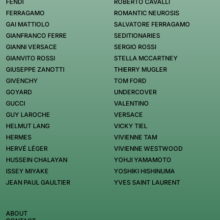
FENDI
ROBERTO CAVALLI
FERRAGAMO
ROMANTIC NEUROSIS
GAI MATTIOLO
SALVATORE FERRAGAMO
GIANFRANCO FERRE
SEDITIONARIES
GIANNI VERSACE
SERGIO ROSSI
GIANVITO ROSSI
STELLA MCCARTNEY
GIUSEPPE ZANOTTI
THIERRY MUGLER
GIVENCHY
TOM FORD
GOYARD
UNDERCOVER
GUCCI
VALENTINO
GUY LAROCHE
VERSACE
HELMUT LANG
VICKY TIEL
HERMES
VIVIENNE TAM
HERVÉ LÉGER
VIVIENNE WESTWOOD
HUSSEIN CHALAYAN
YOHJI YAMAMOTO
ISSEY MIYAKE
YOSHIKI HISHINUMA
JEAN PAUL GAULTIER
YVES SAINT LAURENT
ABOUT