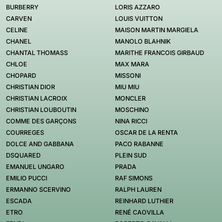
BURBERRY
LORIS AZZARO
CARVEN
LOUIS VUITTON
CELINE
MAISON MARTIN MARGIELA
CHANEL
MANOLO BLAHNIK
CHANTAL THOMASS
MARITHE FRANCOIS GIRBAUD
CHLOE
MAX MARA
CHOPARD
MISSONI
CHRISTIAN DIOR
MIU MIU
CHRISTIAN LACROIX
MONCLER
CHRISTIAN LOUBOUTIN
MOSCHINO
COMME DES GARÇONS
NINA RICCI
COURREGES
OSCAR DE LA RENTA
DOLCE AND GABBANA
PACO RABANNE
DSQUARED
PLEIN SUD
EMANUEL UNGARO
PRADA
EMILIO PUCCI
RAF SIMONS
ERMANNO SCERVINO
RALPH LAUREN
ESCADA
REINHARD LUTHIER
ETRO
RENÉ CAOVILLA