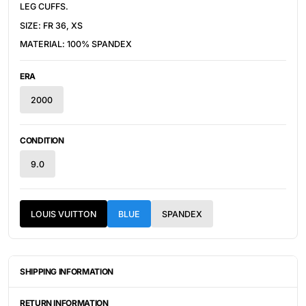
LEG CUFFS.
SIZE: FR 36, XS
MATERIAL: 100% SPANDEX
ERA
2000
CONDITION
9.0
LOUIS VUITTON
BLUE
SPANDEX
SHIPPING INFORMATION
ITEMS ARE UNIQUELY SOURCED FROM CANADA, UNITED
STATES, OR JAPAN. DEPENDING ON THE LOCATION OF THESE
RETURN INFORMATION