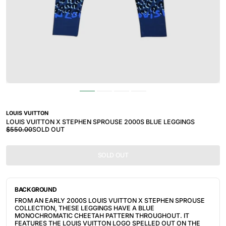
LOUIS VUITTON
LOUIS VUITTON X STEPHEN SPROUSE 2000S BLUE LEGGINGS
$550.00
SOLD OUT
SOLD OUT
BACKGROUND
FROM AN EARLY 2000S LOUIS VUITTON X STEPHEN SPROUSE 
COLLECTION, THESE LEGGINGS HAVE A BLUE 
MONOCHROMATIC CHEETAH PATTERN THROUGHOUT. IT 
FEATURES THE LOUIS VUITTON LOGO SPELLED OUT ON THE 