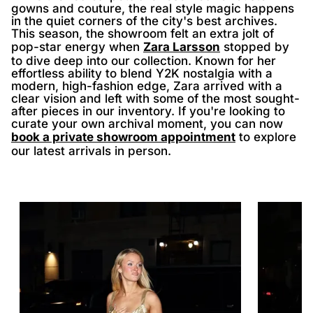
gowns and couture, the real style magic happens
in the quiet corners of the city's best archives.
This season, the showroom felt an extra jolt of
pop-star energy when
Zara Larsson
stopped by
to dive deep into our collection. Known for her
effortless ability to blend Y2K nostalgia with a
modern, high-fashion edge, Zara arrived with a
clear vision and left with some of the most sought-
after pieces in our inventory. If you're looking to
curate your own archival moment, you can now
book a private showroom appointment
to explore
our latest arrivals in person.