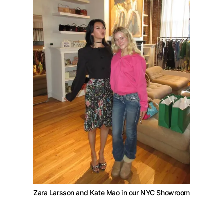
Zara Larsson and Kate Mao in our NYC Showroom