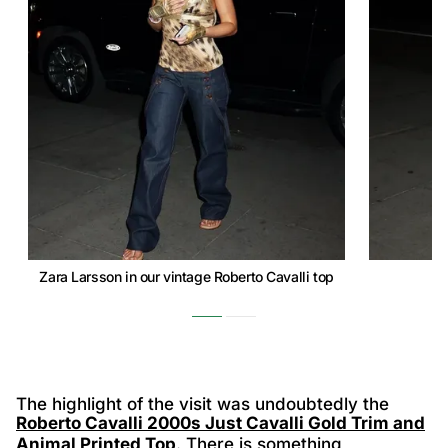
Zara Larsson in our vintage Roberto Cavalli top
The highlight of the visit was undoubtedly the
Roberto Cavalli 2000s Just Cavalli Gold Trim and
Animal Printed Top
. There is something