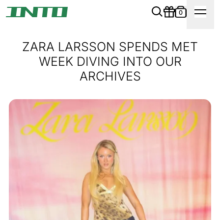
0
ZARA LARSSON SPENDS MET
WEEK DIVING INTO OUR
ARCHIVES