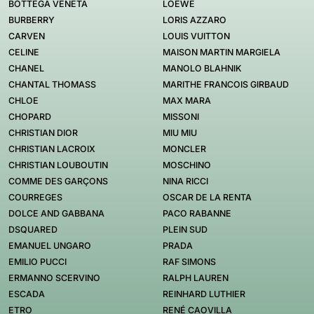
BOTTEGA VENETA
LOEWE
BURBERRY
LORIS AZZARO
CARVEN
LOUIS VUITTON
CELINE
MAISON MARTIN MARGIELA
CHANEL
MANOLO BLAHNIK
CHANTAL THOMASS
MARITHE FRANCOIS GIRBAUD
CHLOE
MAX MARA
CHOPARD
MISSONI
CHRISTIAN DIOR
MIU MIU
CHRISTIAN LACROIX
MONCLER
CHRISTIAN LOUBOUTIN
MOSCHINO
COMME DES GARÇONS
NINA RICCI
COURREGES
OSCAR DE LA RENTA
DOLCE AND GABBANA
PACO RABANNE
DSQUARED
PLEIN SUD
EMANUEL UNGARO
PRADA
EMILIO PUCCI
RAF SIMONS
ERMANNO SCERVINO
RALPH LAUREN
ESCADA
REINHARD LUTHIER
ETRO
RENÉ CAOVILLA