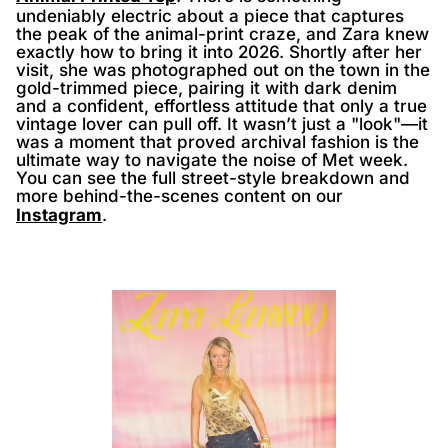
undeniably electric about a piece that captures
the peak of the animal-print craze, and Zara knew
exactly how to bring it into 2026. Shortly after her
visit, she was photographed out on the town in the
gold-trimmed piece, pairing it with dark denim
and a confident, effortless attitude that only a true
vintage lover can pull off. It wasn’t just a "look"—it
was a moment that proved archival fashion is the
ultimate way to navigate the noise of Met week.
You can see the full street-style breakdown and
more behind-the-scenes content on our
Instagram
.