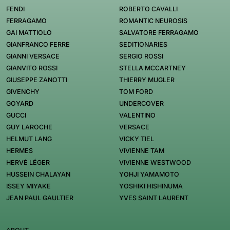
FENDI
ROBERTO CAVALLI
FERRAGAMO
ROMANTIC NEUROSIS
GAI MATTIOLO
SALVATORE FERRAGAMO
GIANFRANCO FERRE
SEDITIONARIES
GIANNI VERSACE
SERGIO ROSSI
GIANVITO ROSSI
STELLA MCCARTNEY
GIUSEPPE ZANOTTI
THIERRY MUGLER
GIVENCHY
TOM FORD
GOYARD
UNDERCOVER
GUCCI
VALENTINO
GUY LAROCHE
VERSACE
HELMUT LANG
VICKY TIEL
HERMES
VIVIENNE TAM
HERVÉ LÉGER
VIVIENNE WESTWOOD
HUSSEIN CHALAYAN
YOHJI YAMAMOTO
ISSEY MIYAKE
YOSHIKI HISHINUMA
JEAN PAUL GAULTIER
YVES SAINT LAURENT