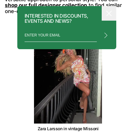
shop our full designer collection
to find similar
one-of-a-kind runway grails.
INTERESTED IN DISCOUNTS,
EVENTS AND NEWS?
Zara Larsson in vintage Missoni