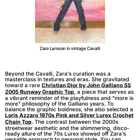
Zara Larsson in vintage Cavalli
Beyond the Cavalli, Zara’s curation was a
masterclass in textures and eras. She gravitated
toward a rare
Christian Dior by John Galliano SS
2005 Runway Graphic Top
, a piece that serves as
a vibrant reminder of the playfulness and "more is
more" philosophy of the Galliano years. To
balance the graphic boldness, she also selected a
Loris Azzaro 1970s Pink and Silver Lurex Crochet
Chain Top
. The contrast between the 2000s
streetwear aesthetic and the shimmering, disco-
ready allure of the 70s Lurex showed off Zara’s
versatile approach to personal style. You can