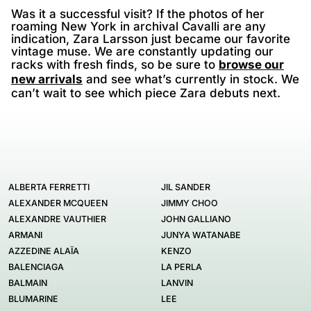
Was it a successful visit? If the photos of her
roaming New York in archival Cavalli are any
indication, Zara Larsson just became our favorite
vintage muse. We are constantly updating our
racks with fresh finds, so be sure to
browse our
new arrivals
and see what’s currently in stock. We
can’t wait to see which piece Zara debuts next.
ALBERTA FERRETTI
JIL SANDER
ALEXANDER MCQUEEN
JIMMY CHOO
ALEXANDRE VAUTHIER
JOHN GALLIANO
ARMANI
JUNYA WATANABE
AZZEDINE ALAÏA
KENZO
BALENCIAGA
LA PERLA
BALMAIN
LANVIN
BLUMARINE
LEE