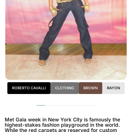
ROBERTO CAVALLI
CLOTHING
BROWN
RAYON
Met Gala week in New York City is famously the
highest-stakes fashion playground in the world.
While the red carpets are reserved for custom