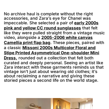
No archive haul is complete without the right
accessories, and Zara’s eye for Chanel was
impeccable. She selected a pair of
early 2000s
pink and yellow CC round sunglasses
that felt
like they were pulled straight from a vintage music
video, alongside a
2005-2006 white canvas
Camellia print flap bag
. These pieces, paired with
a classic
Missoni 2000s Multicolor Floral and
Stipe Printed Asymmetrical One-shoulder Mini
Dress,
rounded out a collection that felt both
curated and deeply personal. Seeing an artist like
Zara interact with these garments reminds us that
vintage isn't just about wearing old clothes; it’s
about reclaiming a narrative and giving these
storied pieces a second life on the world stage.