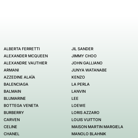
ALBERTA FERRETTI
JIL SANDER
ALEXANDER MCQUEEN
JIMMY CHOO
ALEXANDRE VAUTHIER
JOHN GALLIANO
ARMANI
JUNYA WATANABE
AZZEDINE ALAÏA
KENZO
BALENCIAGA
LA PERLA
BALMAIN
LANVIN
BLUMARINE
LEE
BOTTEGA VENETA
LOEWE
BURBERRY
LORIS AZZARO
CARVEN
LOUIS VUITTON
CELINE
MAISON MARTIN MARGIELA
CHANEL
MANOLO BLAHNIK