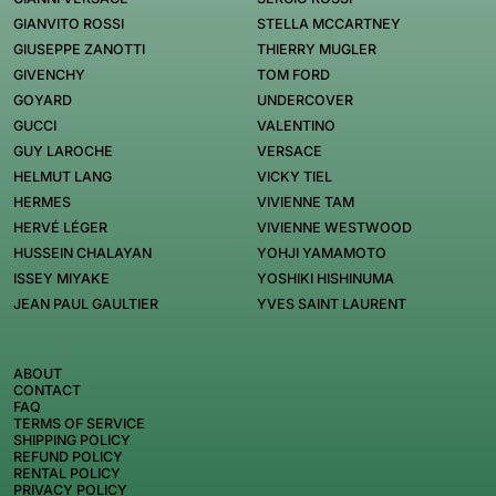
GIANVITO ROSSI
STELLA MCCARTNEY
GIUSEPPE ZANOTTI
THIERRY MUGLER
GIVENCHY
TOM FORD
GOYARD
UNDERCOVER
GUCCI
VALENTINO
GUY LAROCHE
VERSACE
HELMUT LANG
VICKY TIEL
HERMES
VIVIENNE TAM
HERVÉ LÉGER
VIVIENNE WESTWOOD
HUSSEIN CHALAYAN
YOHJI YAMAMOTO
ISSEY MIYAKE
YOSHIKI HISHINUMA
JEAN PAUL GAULTIER
YVES SAINT LAURENT
ABOUT
CONTACT
FAQ
TERMS OF SERVICE
SHIPPING POLICY
REFUND POLICY
RENTAL POLICY
PRIVACY POLICY