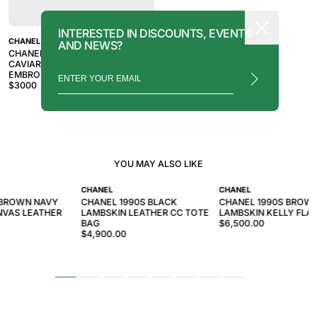
INTERESTED IN DISCOUNTS, EVENTS
CHANEL
AND NEWS?
CHANEL 1998-1999 BROWN
CAVIAR SKIN LOGO
EMBROIDERED SHOULDER BAG
$
3000
YOU MAY ALSO LIKE
CHANEL
CHANEL
 BROWN NAVY
CHANEL 1990S BLACK
CHANEL 1990S BROW
VAS LEATHER
LAMBSKIN LEATHER CC TOTE
LAMBSKIN KELLY FLA
BAG
$6,500.00
$4,900.00