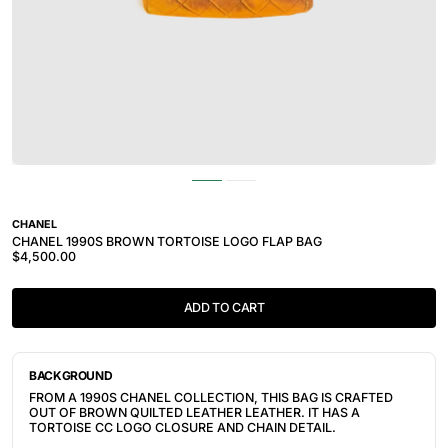
CHANEL
CHANEL 1990S BROWN TORTOISE LOGO FLAP BAG
$4,500.00
ADD TO CART
BACKGROUND
FROM A 1990S CHANEL COLLECTION, THIS BAG IS CRAFTED
OUT OF BROWN QUILTED LEATHER LEATHER. IT HAS A
TORTOISE CC LOGO CLOSURE AND CHAIN DETAIL.