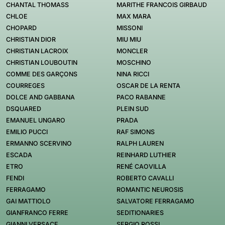
CHANTAL THOMASS
MARITHE FRANCOIS GIRBAUD
CHLOE
MAX MARA
CHOPARD
MISSONI
CHRISTIAN DIOR
MIU MIU
CHRISTIAN LACROIX
MONCLER
CHRISTIAN LOUBOUTIN
MOSCHINO
COMME DES GARÇONS
NINA RICCI
COURREGES
OSCAR DE LA RENTA
DOLCE AND GABBANA
PACO RABANNE
DSQUARED
PLEIN SUD
EMANUEL UNGARO
PRADA
EMILIO PUCCI
RAF SIMONS
ERMANNO SCERVINO
RALPH LAUREN
ESCADA
REINHARD LUTHIER
ETRO
RENÉ CAOVILLA
FENDI
ROBERTO CAVALLI
FERRAGAMO
ROMANTIC NEUROSIS
GAI MATTIOLO
SALVATORE FERRAGAMO
GIANFRANCO FERRE
SEDITIONARIES
GIANNI VERSACE
SERGIO ROSSI