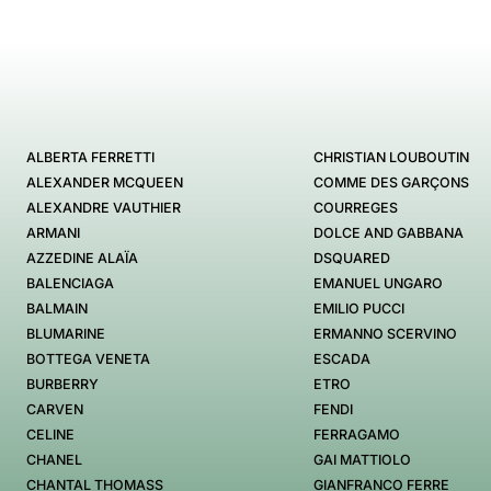
ALBERTA FERRETTI
CHRISTIAN LOUBOUTIN
ALEXANDER MCQUEEN
COMME DES GARÇONS
ALEXANDRE VAUTHIER
COURREGES
ARMANI
DOLCE AND GABBANA
AZZEDINE ALAÏA
DSQUARED
BALENCIAGA
EMANUEL UNGARO
BALMAIN
EMILIO PUCCI
BLUMARINE
ERMANNO SCERVINO
BOTTEGA VENETA
ESCADA
BURBERRY
ETRO
CARVEN
FENDI
CELINE
FERRAGAMO
CHANEL
GAI MATTIOLO
CHANTAL THOMASS
GIANFRANCO FERRE