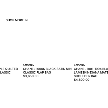
SHOP MORE IN
CHANEL
CHANEL
PLE QUILTED
CHANEL 1990S BLACK SATIN MINI
CHANEL 1991–1994 BL
LASSIC
CLASSIC FLAP BAG
LAMBSKIN DIANA MAT
$3,650.00
SHOULDER BAG
$4,800.00