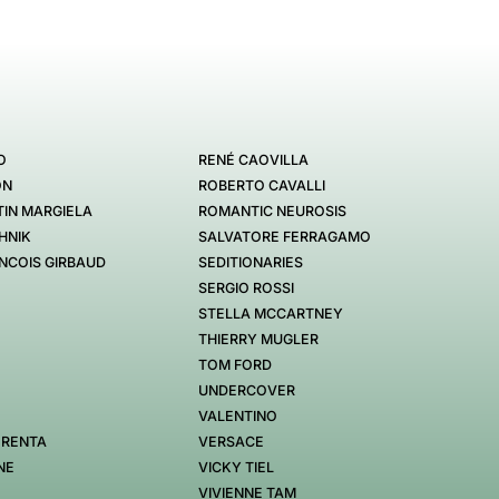
O
RENÉ CAOVILLA
ON
ROBERTO CAVALLI
IN MARGIELA
ROMANTIC NEUROSIS
HNIK
SALVATORE FERRAGAMO
NCOIS GIRBAUD
SEDITIONARIES
SERGIO ROSSI
STELLA MCCARTNEY
THIERRY MUGLER
TOM FORD
UNDERCOVER
VALENTINO
 RENTA
VERSACE
NE
VICKY TIEL
VIVIENNE TAM