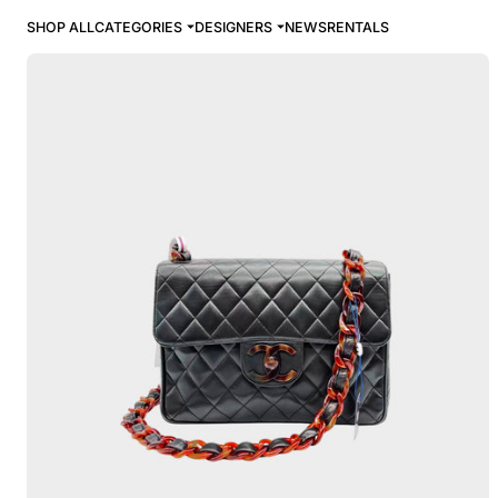
SHOP ALL
CATEGORIES
DESIGNERS
NEWS
RENTALS