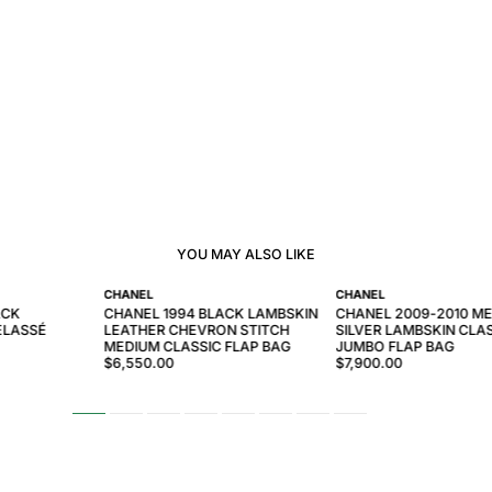
YOU MAY ALSO LIKE
CHANEL
CHANEL
ACK
CHANEL 1994 BLACK LAMBSKIN
CHANEL 2009-2010 ME
ELASSÉ
LEATHER CHEVRON STITCH
SILVER LAMBSKIN CLA
MEDIUM CLASSIC FLAP BAG
JUMBO FLAP BAG
$6,550.00
$7,900.00