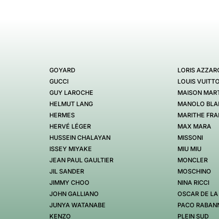
GOYARD
LORIS AZZAR
GUCCI
LOUIS VUITT
GUY LAROCHE
MAISON MART
HELMUT LANG
MANOLO BLA
HERMES
MARITHE FRA
HERVÉ LÉGER
MAX MARA
HUSSEIN CHALAYAN
MISSONI
ISSEY MIYAKE
MIU MIU
JEAN PAUL GAULTIER
MONCLER
JIL SANDER
MOSCHINO
JIMMY CHOO
NINA RICCI
JOHN GALLIANO
OSCAR DE LA
JUNYA WATANABE
PACO RABAN
KENZO
PLEIN SUD