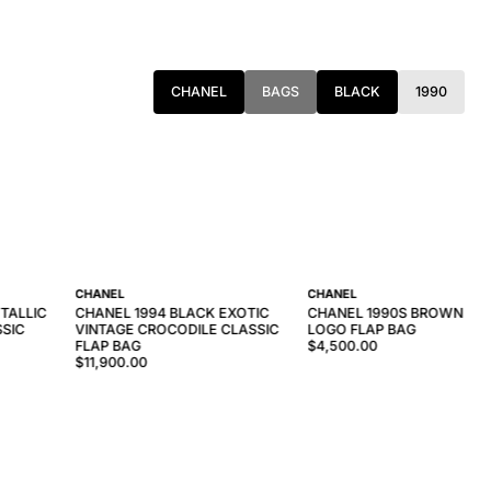
CHANEL
BAGS
BLACK
1990
CHANEL
CHANEL
TALLIC
CHANEL 1994 BLACK EXOTIC
CHANEL 1990S BROWN TO
SSIC
VINTAGE CROCODILE CLASSIC
LOGO FLAP BAG
FLAP BAG
$4,500.00
$11,900.00