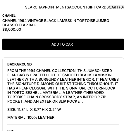
SEARCH
APPOINTMENTS
ACCOUNT
GIFT CARDS
CART (
0
)
CHANEL
CHANEL 1994 VINTAGE BLACK LAMBSKIN TORTOISE JUMBO
CLASSIC FLAP BAG
$8,000.00
ADD TO CART
BACKGROUND
FROM THE 1994 CHANEL COLLECTION, THIS JUMBO-SIZED
FLAP BAG IS CRAFTED OUT OF SMOOTH BLACK LAMBSKIN
LEATHER WITH A BURGUNDY LEATHER INTERIOR. IT FEATURES
THE SIGNATURE DIAMOND QUILT STITCHING THROUGHOUT. IT
HAS A FLAP CLOSURE WITH THE SIGNATURE CC TURN-LOCK
IN TORTOISESHELL MATERIAL, A LEATHER-THREADED
TORTOISE CHAIN CROSSBODY STRAP, AN INTERIOR ZIP
POCKET, AND AN EXTERIOR SLIP POCKET.
SIZE: 11.8" L X 8.7" H X 3.2" W
MATERIAL: 100% LEATHER