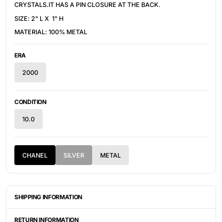
CRYSTALS.IT HAS A PIN CLOSURE AT THE BACK.
SIZE: 2" L X 1" H
MATERIAL: 100% METAL
ERA
2000
CONDITION
10.0
CHANEL
SILVER
METAL
SHIPPING INFORMATION
ITEMS ARE UNIQUELY SOURCED FROM CANADA, UNITED
STATES, OR JAPAN. DEPENDING ON THE LOCATION OF THESE
RETURN INFORMATION