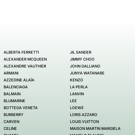
ALBERTA FERRETTI
JIL SANDER
ALEXANDER MCQUEEN
JIMMY CHOO
ALEXANDRE VAUTHIER
JOHN GALLIANO
ARMANI
JUNYA WATANABE
AZZEDINE ALAÏA
KENZO
BALENCIAGA
LA PERLA
BALMAIN
LANVIN
BLUMARINE
LEE
BOTTEGA VENETA
LOEWE
BURBERRY
LORIS AZZARO
CARVEN
LOUIS VUITTON
CELINE
MAISON MARTIN MARGIELA