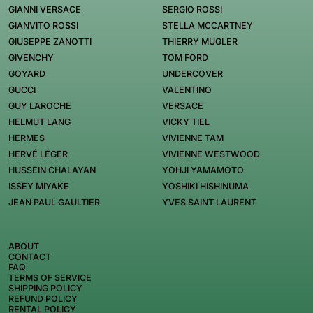
GIANNI VERSACE
SERGIO ROSSI
GIANVITO ROSSI
STELLA MCCARTNEY
GIUSEPPE ZANOTTI
THIERRY MUGLER
GIVENCHY
TOM FORD
GOYARD
UNDERCOVER
GUCCI
VALENTINO
GUY LAROCHE
VERSACE
HELMUT LANG
VICKY TIEL
HERMES
VIVIENNE TAM
HERVÉ LÉGER
VIVIENNE WESTWOOD
HUSSEIN CHALAYAN
YOHJI YAMAMOTO
ISSEY MIYAKE
YOSHIKI HISHINUMA
JEAN PAUL GAULTIER
YVES SAINT LAURENT
ABOUT
CONTACT
FAQ
TERMS OF SERVICE
SHIPPING POLICY
REFUND POLICY
RENTAL POLICY