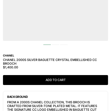
CHANEL
CHANEL 2000S SILVER BAGUETTE CRYSTAL EMBELLISHED CC
BROOCH
$1,400.00
ADD TO CART
BACKGROUND
FROM A 2000S CHANEL COLLECTION, THIS BROOCH IS
CRAFTED FROM SILVER-TONE PLATED METAL.
IT FEATURES
THE SIGNATURE CC LOGO EMBELLISHED IN BAGUETTE CUT