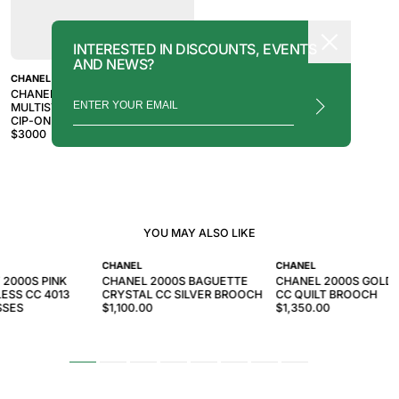
INTERESTED IN DISCOUNTS, EVENTS
AND NEWS?
CHANEL
CHANEL CRUISE 2003 SILVER
MULTISTRAND CHAIN LINK CC
CIP-ON ACCESSORY
$
3000
YOU MAY ALSO LIKE
CHANEL
CHANEL
 2000S PINK
CHANEL 2000S BAGUETTE
CHANEL 2000S GOLD
ESS CC 4013
CRYSTAL CC SILVER BROOCH
CC QUILT BROOCH
SSES
$1,100.00
$1,350.00