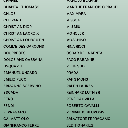
CHANEL
MANOLO BLAHNIK
CHANTAL THOMASS
MARITHE FRANCOIS GIRBAUD
CHLOE
MAX MARA
CHOPARD
MISSONI
CHRISTIAN DIOR
MIU MIU
CHRISTIAN LACROIX
MONCLER
CHRISTIAN LOUBOUTIN
MOSCHINO
COMME DES GARÇONS
NINA RICCI
COURREGES
OSCAR DE LA RENTA
DOLCE AND GABBANA
PACO RABANNE
DSQUARED
PLEIN SUD
EMANUEL UNGARO
PRADA
EMILIO PUCCI
RAF SIMONS
ERMANNO SCERVINO
RALPH LAUREN
ESCADA
REINHARD LUTHIER
ETRO
RENÉ CAOVILLA
FENDI
ROBERTO CAVALLI
FERRAGAMO
ROMANTIC NEUROSIS
GAI MATTIOLO
SALVATORE FERRAGAMO
GIANFRANCO FERRE
SEDITIONARIES