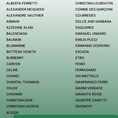
ALBERTA FERRETTI
CHRISTIAN LOUBOUTIN
ALEXANDER MCQUEEN
COMME DES GARÇONS
ALEXANDRE VAUTHIER
COURREGES
ARMANI
DOLCE AND GABBANA
AZZEDINE ALAÏA
DSQUARED
BALENCIAGA
EMANUEL UNGARO
BALMAIN
EMILIO PUCCI
BLUMARINE
ERMANNO SCERVINO
BOTTEGA VENETA
ESCADA
BURBERRY
ETRO
CARVEN
FENDI
CELINE
FERRAGAMO
CHANEL
GAI MATTIOLO
CHANTAL THOMASS
GIANFRANCO FERRE
CHLOE
GIANNI VERSACE
CHOPARD
GIANVITO ROSSI
CHRISTIAN DIOR
GIUSEPPE ZANOTTI
CHRISTIAN LACROIX
GIVENCHY
© 2026