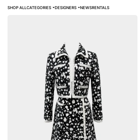
SHOP ALL
CATEGORIES
DESIGNERS
NEWS
RENTALS