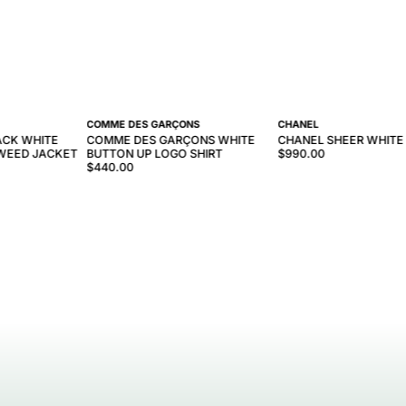
COMME DES GARÇONS
CHANEL
ACK WHITE
COMME DES GARÇONS WHITE
CHANEL SHEER WHITE
WEED JACKET
BUTTON UP LOGO SHIRT
$990.00
$440.00