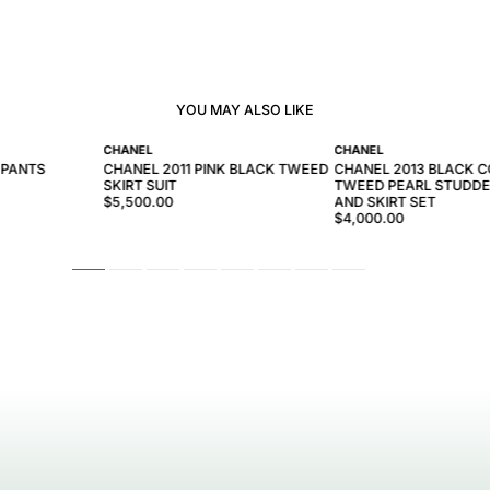
YOU MAY ALSO LIKE
CHANEL
CHANEL
 PANTS
CHANEL 2011 PINK BLACK TWEED
CHANEL 2013 BLACK 
SKIRT SUIT
TWEED PEARL STUDDE
$5,500.00
AND SKIRT SET
$4,000.00