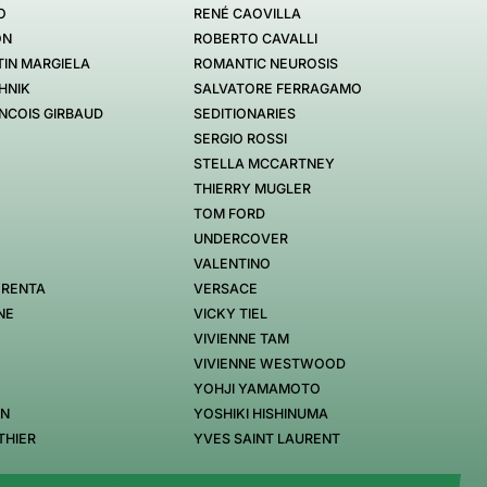
O
RENÉ CAOVILLA
ON
ROBERTO CAVALLI
IN MARGIELA
ROMANTIC NEUROSIS
HNIK
SALVATORE FERRAGAMO
NCOIS GIRBAUD
SEDITIONARIES
SERGIO ROSSI
STELLA MCCARTNEY
THIERRY MUGLER
TOM FORD
UNDERCOVER
VALENTINO
 RENTA
VERSACE
NE
VICKY TIEL
VIVIENNE TAM
VIVIENNE WESTWOOD
YOHJI YAMAMOTO
EN
YOSHIKI HISHINUMA
THIER
YVES SAINT LAURENT