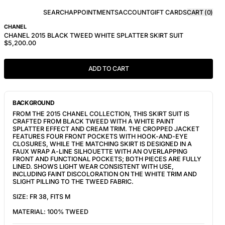
SEARCH
APPOINTMENTS
ACCOUNT
GIFT CARDS
CART (
0
)
CHANEL
CHANEL 2015 BLACK TWEED WHITE SPLATTER SKIRT SUIT
$5,200.00
ADD TO CART
BACKGROUND
FROM THE 2015 CHANEL COLLECTION, THIS SKIRT SUIT IS
CRAFTED FROM BLACK TWEED WITH A WHITE PAINT
SPLATTER EFFECT AND CREAM TRIM. THE CROPPED JACKET
FEATURES FOUR FRONT POCKETS WITH HOOK-AND-EYE
CLOSURES, WHILE THE MATCHING SKIRT IS DESIGNED IN A
FAUX WRAP A-LINE SILHOUETTE WITH AN OVERLAPPING
FRONT AND FUNCTIONAL POCKETS; BOTH PIECES ARE FULLY
LINED. SHOWS LIGHT WEAR CONSISTENT WITH USE,
INCLUDING FAINT DISCOLORATION ON THE WHITE TRIM AND
SLIGHT PILLING TO THE TWEED FABRIC.
SIZE: FR 38, FITS M
MATERIAL: 100% TWEED