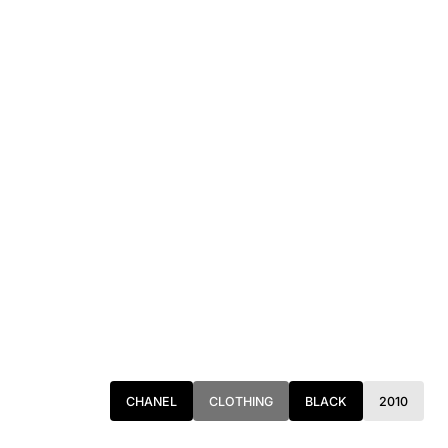
ANGELES, AND TORONTO. FOR MORE INFORMATION, PLEASE
CONTACT: PRESS@INTOARCHIVE.COM
CHANEL
CLOTHING
BLACK
2010