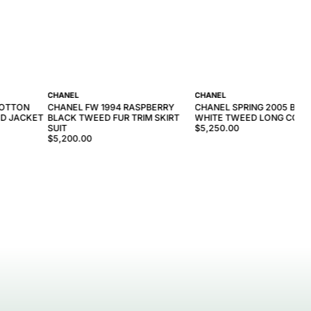
CHANEL
CHANEL
COTTON
CHANEL FW 1994 RASPBERRY
CHANEL SPRING 2005 BLA
D JACKET
BLACK TWEED FUR TRIM SKIRT
WHITE TWEED LONG COAT
SUIT
$5,250.00
$5,200.00