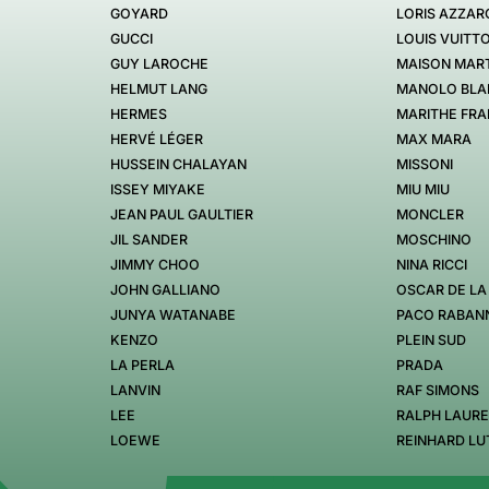
GOYARD
LORIS AZZAR
GUCCI
LOUIS VUITT
GUY LAROCHE
MAISON MART
HELMUT LANG
MANOLO BLA
HERMES
MARITHE FRA
HERVÉ LÉGER
MAX MARA
HUSSEIN CHALAYAN
MISSONI
ISSEY MIYAKE
MIU MIU
JEAN PAUL GAULTIER
MONCLER
JIL SANDER
MOSCHINO
JIMMY CHOO
NINA RICCI
JOHN GALLIANO
OSCAR DE LA
JUNYA WATANABE
PACO RABAN
KENZO
PLEIN SUD
LA PERLA
PRADA
LANVIN
RAF SIMONS
LEE
RALPH LAUR
LOEWE
REINHARD LU