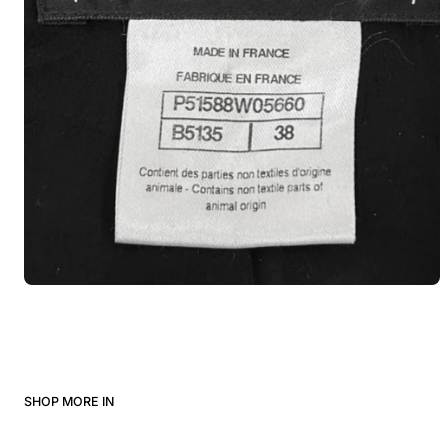
SHOP MORE IN