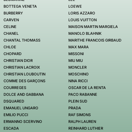
BOTTEGA VENETA
LOEWE
BURBERRY
LORIS AZZARO
CARVEN
LOUIS VUITTON
CELINE
MAISON MARTIN MARGIELA
CHANEL
MANOLO BLAHNIK
CHANTAL THOMASS
MARITHE FRANCOIS GIRBAUD
CHLOE
MAX MARA
CHOPARD
MISSONI
CHRISTIAN DIOR
MIU MIU
CHRISTIAN LACROIX
MONCLER
CHRISTIAN LOUBOUTIN
MOSCHINO
COMME DES GARÇONS
NINA RICCI
COURREGES
OSCAR DE LA RENTA
DOLCE AND GABBANA
PACO RABANNE
DSQUARED
PLEIN SUD
EMANUEL UNGARO
PRADA
EMILIO PUCCI
RAF SIMONS
ERMANNO SCERVINO
RALPH LAUREN
ESCADA
REINHARD LUTHIER