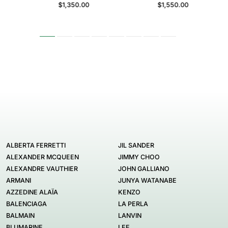
$1,350.00
$1,550.00
ALBERTA FERRETTI
JIL SANDER
ALEXANDER MCQUEEN
JIMMY CHOO
ALEXANDRE VAUTHIER
JOHN GALLIANO
ARMANI
JUNYA WATANABE
AZZEDINE ALAÏA
KENZO
BALENCIAGA
LA PERLA
BALMAIN
LANVIN
BLUMARINE
LEE