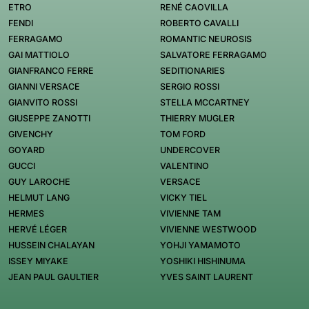
ETRO
RENÉ CAOVILLA
FENDI
ROBERTO CAVALLI
FERRAGAMO
ROMANTIC NEUROSIS
GAI MATTIOLO
SALVATORE FERRAGAMO
GIANFRANCO FERRE
SEDITIONARIES
GIANNI VERSACE
SERGIO ROSSI
GIANVITO ROSSI
STELLA MCCARTNEY
GIUSEPPE ZANOTTI
THIERRY MUGLER
GIVENCHY
TOM FORD
GOYARD
UNDERCOVER
GUCCI
VALENTINO
GUY LAROCHE
VERSACE
HELMUT LANG
VICKY TIEL
HERMES
VIVIENNE TAM
HERVÉ LÉGER
VIVIENNE WESTWOOD
HUSSEIN CHALAYAN
YOHJI YAMAMOTO
ISSEY MIYAKE
YOSHIKI HISHINUMA
JEAN PAUL GAULTIER
YVES SAINT LAURENT