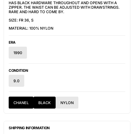
HAS BLACK HARDWARE THROUGHOUT AND OPENS WITH A
ZIPPER. THE WAIST CAN BE ADJUSTED WITH DRAWSTRINGS.
RARE AND HARD TO COME BY.
SIZE: FR 36, S
MATERIAL: 100% NYLON
ERA
1990
CONDITION
9.0
CHANEL
BLACK
NYLON
SHIPPING INFORMATION