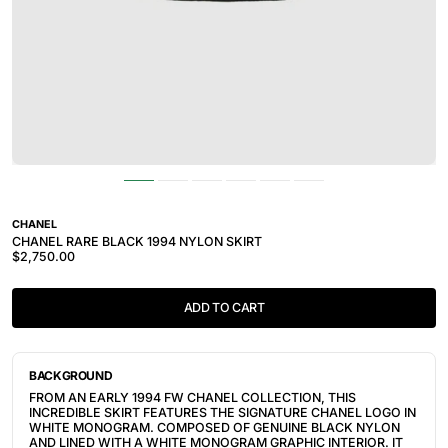
CHANEL
CHANEL RARE BLACK 1994 NYLON SKIRT
$2,750.00
ADD TO CART
BACKGROUND
FROM AN EARLY 1994 FW CHANEL COLLECTION, THIS
INCREDIBLE SKIRT FEATURES THE SIGNATURE CHANEL LOGO IN
WHITE MONOGRAM. COMPOSED OF GENUINE BLACK NYLON
AND LINED WITH A WHITE MONOGRAM GRAPHIC INTERIOR. IT