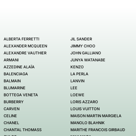
ALBERTA FERRETTI
JIL SANDER
ALEXANDER MCQUEEN
JIMMY CHOO
ALEXANDRE VAUTHIER
JOHN GALLIANO
ARMANI
JUNYA WATANABE
AZZEDINE ALAÏA
KENZO
BALENCIAGA
LA PERLA
BALMAIN
LANVIN
BLUMARINE
LEE
BOTTEGA VENETA
LOEWE
BURBERRY
LORIS AZZARO
CARVEN
LOUIS VUITTON
CELINE
MAISON MARTIN MARGIELA
CHANEL
MANOLO BLAHNIK
CHANTAL THOMASS
MARITHE FRANCOIS GIRBAUD