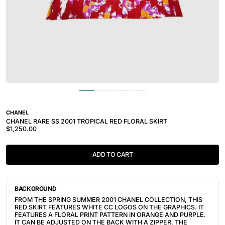
CHANEL
CHANEL RARE SS 2001 TROPICAL RED FLORAL SKIRT
$1,250.00
ADD TO CART
BACKGROUND
FROM THE SPRING SUMMER 2001 CHANEL COLLECTION, THIS
RED SKIRT FEATURES WHITE CC LOGOS ON THE GRAPHICS. IT
FEATURES A FLORAL PRINT PATTERN IN ORANGE AND PURPLE.
IT CAN BE ADJUSTED ON THE BACK WITH A ZIPPER. THE