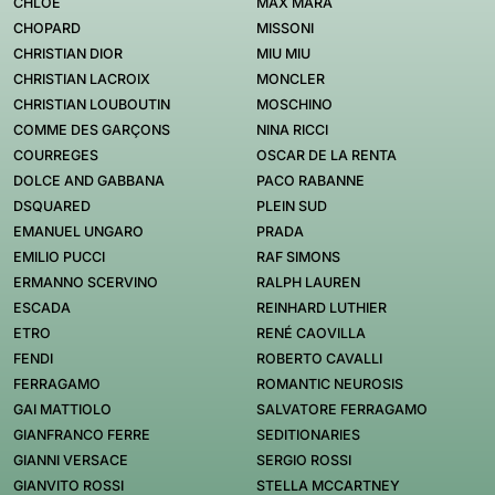
CHLOE
MAX MARA
CHOPARD
MISSONI
CHRISTIAN DIOR
MIU MIU
CHRISTIAN LACROIX
MONCLER
CHRISTIAN LOUBOUTIN
MOSCHINO
COMME DES GARÇONS
NINA RICCI
COURREGES
OSCAR DE LA RENTA
DOLCE AND GABBANA
PACO RABANNE
DSQUARED
PLEIN SUD
EMANUEL UNGARO
PRADA
EMILIO PUCCI
RAF SIMONS
ERMANNO SCERVINO
RALPH LAUREN
ESCADA
REINHARD LUTHIER
ETRO
RENÉ CAOVILLA
FENDI
ROBERTO CAVALLI
FERRAGAMO
ROMANTIC NEUROSIS
GAI MATTIOLO
SALVATORE FERRAGAMO
GIANFRANCO FERRE
SEDITIONARIES
GIANNI VERSACE
SERGIO ROSSI
GIANVITO ROSSI
STELLA MCCARTNEY