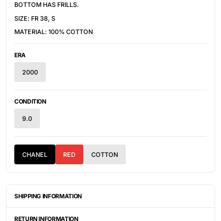
BOTTOM HAS FRILLS.
SIZE: FR 38, S
MATERIAL: 100% COTTON
ERA
2000
CONDITION
9.0
CHANEL
RED
COTTON
SHIPPING INFORMATION
ITEMS ARE UNIQUELY SOURCED FROM CANADA, UNITED
STATES, OR JAPAN. DEPENDING ON THE LOCATION OF THESE
RETURN INFORMATION