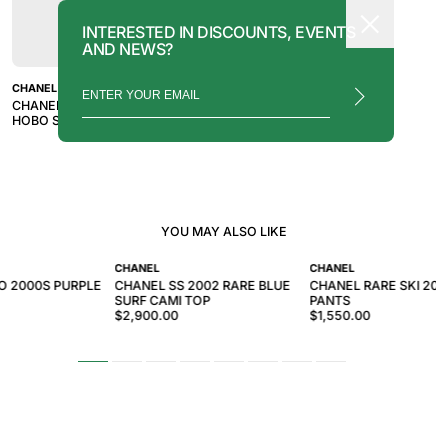
INTERESTED IN DISCOUNTS, EVENTS
AND NEWS?
CHANEL
CHANEL 2019 RED GABRIELLE
HOBO SHOULDER BAG
YOU MAY ALSO LIKE
CHANEL
CHANEL
O 2000S PURPLE
CHANEL SS 2002 RARE BLUE
CHANEL RARE SKI 200
SURF CAMI TOP
PANTS
$2,900.00
$1,550.00