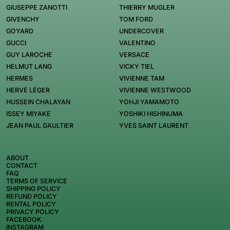
GIUSEPPE ZANOTTI
THIERRY MUGLER
GIVENCHY
TOM FORD
GOYARD
UNDERCOVER
GUCCI
VALENTINO
GUY LAROCHE
VERSACE
HELMUT LANG
VICKY TIEL
HERMES
VIVIENNE TAM
HERVÉ LÉGER
VIVIENNE WESTWOOD
HUSSEIN CHALAYAN
YOHJI YAMAMOTO
ISSEY MIYAKE
YOSHIKI HISHINUMA
JEAN PAUL GAULTIER
YVES SAINT LAURENT
ABOUT
CONTACT
FAQ
TERMS OF SERVICE
SHIPPING POLICY
REFUND POLICY
RENTAL POLICY
PRIVACY POLICY
FACEBOOK
INSTAGRAM