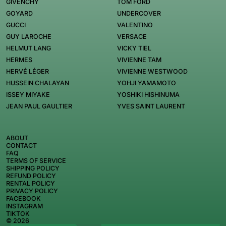
GIVENCHY
TOM FORD
GOYARD
UNDERCOVER
GUCCI
VALENTINO
GUY LAROCHE
VERSACE
HELMUT LANG
VICKY TIEL
HERMES
VIVIENNE TAM
HERVÉ LÉGER
VIVIENNE WESTWOOD
HUSSEIN CHALAYAN
YOHJI YAMAMOTO
ISSEY MIYAKE
YOSHIKI HISHINUMA
JEAN PAUL GAULTIER
YVES SAINT LAURENT
ABOUT
CONTACT
FAQ
TERMS OF SERVICE
SHIPPING POLICY
REFUND POLICY
RENTAL POLICY
PRIVACY POLICY
FACEBOOK
INSTAGRAM
TIKTOK
© 2026