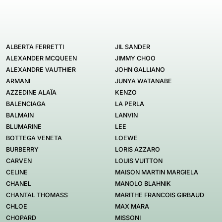
ALBERTA FERRETTI
JIL SANDER
ALEXANDER MCQUEEN
JIMMY CHOO
ALEXANDRE VAUTHIER
JOHN GALLIANO
ARMANI
JUNYA WATANABE
AZZEDINE ALAÏA
KENZO
BALENCIAGA
LA PERLA
BALMAIN
LANVIN
BLUMARINE
LEE
BOTTEGA VENETA
LOEWE
BURBERRY
LORIS AZZARO
CARVEN
LOUIS VUITTON
CELINE
MAISON MARTIN MARGIELA
CHANEL
MANOLO BLAHNIK
CHANTAL THOMASS
MARITHE FRANCOIS GIRBAUD
CHLOE
MAX MARA
CHOPARD
MISSONI