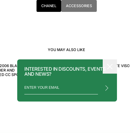
CHANEL
ACCESSORIES
YOU MAY ALSO LIKE
CHANEL
CHANEL
2006 BLACK
CHANEL SPORT WHITE VISOR
CHANEL WHITE VISOR
INTERESTED IN DISCOUNTS, EVENTS
HER AND
SUNGLASSES
SUNGLASSES
AND NEWS?
ED CC SPORT
$850.00
$1,250.00