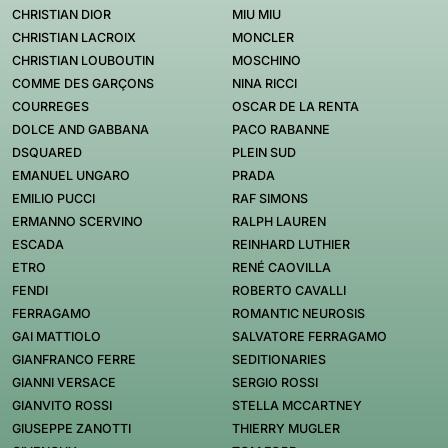
CHRISTIAN DIOR
MIU MIU
CHRISTIAN LACROIX
MONCLER
CHRISTIAN LOUBOUTIN
MOSCHINO
COMME DES GARÇONS
NINA RICCI
COURREGES
OSCAR DE LA RENTA
DOLCE AND GABBANA
PACO RABANNE
DSQUARED
PLEIN SUD
EMANUEL UNGARO
PRADA
EMILIO PUCCI
RAF SIMONS
ERMANNO SCERVINO
RALPH LAUREN
ESCADA
REINHARD LUTHIER
ETRO
RENÉ CAOVILLA
FENDI
ROBERTO CAVALLI
FERRAGAMO
ROMANTIC NEUROSIS
GAI MATTIOLO
SALVATORE FERRAGAMO
GIANFRANCO FERRE
SEDITIONARIES
GIANNI VERSACE
SERGIO ROSSI
GIANVITO ROSSI
STELLA MCCARTNEY
GIUSEPPE ZANOTTI
THIERRY MUGLER