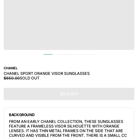
CHANEL
CHANEL SPORT ORANGE VISOR SUNGLASSES
$650.00
SOLD OUT
SOLD OUT
BACKGROUND
FROM AN EARLY CHANEL COLLECTION, THESE SUNGLASSES
FEATURE A FRAMELESS VISOR SILHOUETTE WITH ORANGE
LENSES. IT HAS THIN METAL FRAMES ON THE SIDE THAT ARE
CURVED AND VISIBLE FROM THE FRONT. THERE IS A SMALL CC