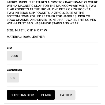
FABRIC LINING. IT FEATURES A "DOCTOR BAG" FRAME CLOSURE 
WITH A MAGNETIC SNAP FOR THE MAIN COMPARTMENT, TWO 
FLAP POCKETS AT THE FRONT, ONE INTERIOR ZIP POCKET, 
TWO INTERIOR SLIP POCKETS, A ZIP CLOSURE AT THE 
BOTTOM, TWIN ROLLED LEATHER TOP HANDLES, DIOR CD 
LOGO CHARMS, AND SILVER-TONED HARDWARE. THIS COMES 
WITH A DUST BAG. HAS MINOR STAINS AND WEAR.
" W
SIZE: 14.75" L X 11" H X 7
MATERIAL: 100% LEATHER
ERA
2000
CONDITION
9.0
CHRISTIAN DIOR
BLACK
LEATHER