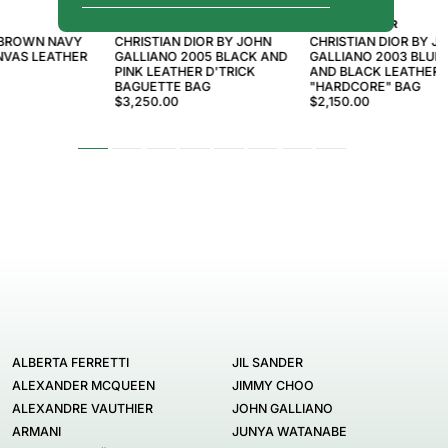
CHRISTIAN DIOR
CHRISTIAN DIOR
 BROWN NAVY
CHRISTIAN DIOR BY JOHN
CHRISTIAN DIOR BY J
VAS LEATHER
GALLIANO 2005 BLACK AND
GALLIANO 2003 BLUE
PINK LEATHER D'TRICK
AND BLACK LEATHER
BAGUETTE BAG
"HARDCORE" BAG
$3,250.00
$2,150.00
ALBERTA FERRETTI
JIL SANDER
ALEXANDER MCQUEEN
JIMMY CHOO
ALEXANDRE VAUTHIER
JOHN GALLIANO
ARMANI
JUNYA WATANABE