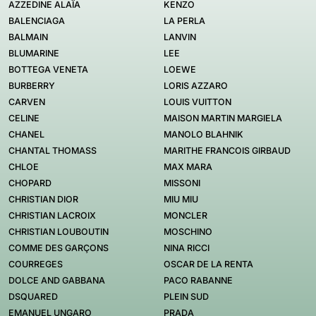
AZZEDINE ALAÏA
KENZO
BALENCIAGA
LA PERLA
BALMAIN
LANVIN
BLUMARINE
LEE
BOTTEGA VENETA
LOEWE
BURBERRY
LORIS AZZARO
CARVEN
LOUIS VUITTON
CELINE
MAISON MARTIN MARGIELA
CHANEL
MANOLO BLAHNIK
CHANTAL THOMASS
MARITHE FRANCOIS GIRBAUD
CHLOE
MAX MARA
CHOPARD
MISSONI
CHRISTIAN DIOR
MIU MIU
CHRISTIAN LACROIX
MONCLER
CHRISTIAN LOUBOUTIN
MOSCHINO
COMME DES GARÇONS
NINA RICCI
COURREGES
OSCAR DE LA RENTA
DOLCE AND GABBANA
PACO RABANNE
DSQUARED
PLEIN SUD
EMANUEL UNGARO
PRADA