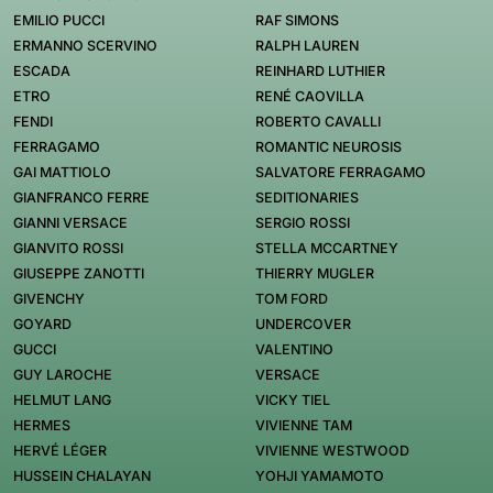
EMILIO PUCCI
RAF SIMONS
ERMANNO SCERVINO
RALPH LAUREN
ESCADA
REINHARD LUTHIER
ETRO
RENÉ CAOVILLA
FENDI
ROBERTO CAVALLI
FERRAGAMO
ROMANTIC NEUROSIS
GAI MATTIOLO
SALVATORE FERRAGAMO
GIANFRANCO FERRE
SEDITIONARIES
GIANNI VERSACE
SERGIO ROSSI
GIANVITO ROSSI
STELLA MCCARTNEY
GIUSEPPE ZANOTTI
THIERRY MUGLER
GIVENCHY
TOM FORD
GOYARD
UNDERCOVER
GUCCI
VALENTINO
GUY LAROCHE
VERSACE
HELMUT LANG
VICKY TIEL
HERMES
VIVIENNE TAM
HERVÉ LÉGER
VIVIENNE WESTWOOD
HUSSEIN CHALAYAN
YOHJI YAMAMOTO