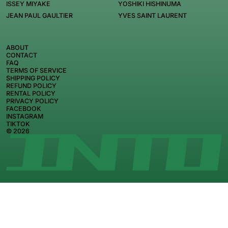
ISSEY MIYAKE
YOSHIKI HISHINUMA
JEAN PAUL GAULTIER
YVES SAINT LAURENT
ABOUT
CONTACT
FAQ
TERMS OF SERVICE
SHIPPING POLICY
REFUND POLICY
RENTAL POLICY
PRIVACY POLICY
FACEBOOK
INSTAGRAM
TIKTOK
© 2026