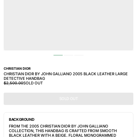
CHRISTIAN DIOR
CHRISTIAN DIOR BY JOHN GALLIANO 2005 BLACK LEATHER LARGE
DETECTIVE HANDBAG
$2,500.00
SOLD OUT
SOLD OUT
BACKGROUND
FROM THE 2005 CHRISTIAN DIOR BY JOHN GALLIANO 
COLLECTION, THIS HANDBAG IS CRAFTED FROM SMOOTH 
BLACK LEATHER WITH A BEIGE, FLORAL MONOGRAMMED 