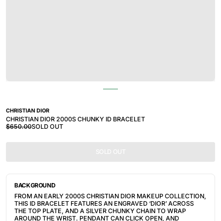
CHRISTIAN DIOR
CHRISTIAN DIOR 2000S CHUNKY ID BRACELET
$650.00
SOLD OUT
SOLD OUT
BACKGROUND
FROM AN EARLY 2000S CHRISTIAN DIOR MAKEUP COLLECTION, 
THIS ID BRACELET FEATURES AN ENGRAVED ‘DIOR’ ACROSS 
THE TOP PLATE, AND A SILVER CHUNKY CHAIN TO WRAP 
AROUND THE WRIST. PENDANT CAN CLICK OPEN, AND 