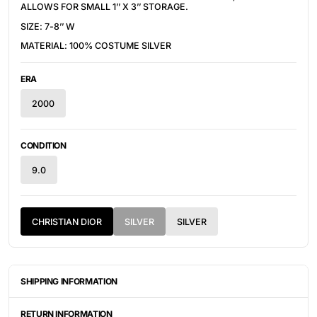
ALLOWS FOR SMALL 1’’ X 3’’ STORAGE.
SIZE: 7-8’’ W
MATERIAL: 100% COSTUME SILVER
ERA
2000
CONDITION
9.0
CHRISTIAN DIOR
SILVER
SILVER
SHIPPING INFORMATION
ITEMS ARE UNIQUELY SOURCED FROM CANADA, UNITED
STATES, OR JAPAN. DEPENDING ON THE LOCATION OF THESE
RETURN INFORMATION