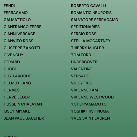
FENDI
ROBERTO CAVALLI
FERRAGAMO
ROMANTIC NEUROSIS
GAI MATTIOLO
SALVATORE FERRAGAMO
GIANFRANCO FERRE
SEDITIONARIES
GIANNI VERSACE
SERGIO ROSSI
GIANVITO ROSSI
STELLA MCCARTNEY
GIUSEPPE ZANOTTI
THIERRY MUGLER
GIVENCHY
TOM FORD
GOYARD
UNDERCOVER
GUCCI
VALENTINO
GUY LAROCHE
VERSACE
HELMUT LANG
VICKY TIEL
HERMES
VIVIENNE TAM
HERVÉ LÉGER
VIVIENNE WESTWOOD
HUSSEIN CHALAYAN
YOHJI YAMAMOTO
ISSEY MIYAKE
YOSHIKI HISHINUMA
JEAN PAUL GAULTIER
YVES SAINT LAURENT