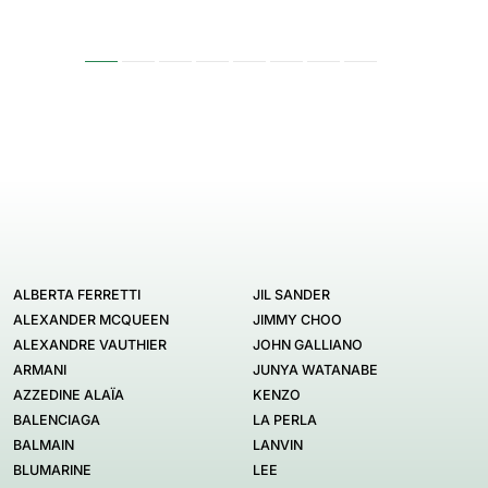
ALBERTA FERRETTI
JIL SANDER
ALEXANDER MCQUEEN
JIMMY CHOO
ALEXANDRE VAUTHIER
JOHN GALLIANO
ARMANI
JUNYA WATANABE
AZZEDINE ALAÏA
KENZO
BALENCIAGA
LA PERLA
BALMAIN
LANVIN
BLUMARINE
LEE