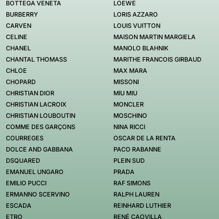
BOTTEGA VENETA
LOEWE
BURBERRY
LORIS AZZARO
CARVEN
LOUIS VUITTON
CELINE
MAISON MARTIN MARGIELA
CHANEL
MANOLO BLAHNIK
CHANTAL THOMASS
MARITHE FRANCOIS GIRBAUD
CHLOE
MAX MARA
CHOPARD
MISSONI
CHRISTIAN DIOR
MIU MIU
CHRISTIAN LACROIX
MONCLER
CHRISTIAN LOUBOUTIN
MOSCHINO
COMME DES GARÇONS
NINA RICCI
COURREGES
OSCAR DE LA RENTA
DOLCE AND GABBANA
PACO RABANNE
DSQUARED
PLEIN SUD
EMANUEL UNGARO
PRADA
EMILIO PUCCI
RAF SIMONS
ERMANNO SCERVINO
RALPH LAUREN
ESCADA
REINHARD LUTHIER
ETRO
RENÉ CAOVILLA