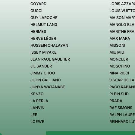
GOYARD
LORIS AZZAR
GUCCI
LOUIS VUITT
GUY LAROCHE
MAISON MART
HELMUT LANG
MANOLO BLA
HERMES
MARITHE FRA
HERVÉ LÉGER
MAX MARA
HUSSEIN CHALAYAN
MISSONI
ISSEY MIYAKE
MIU MIU
JEAN PAUL GAULTIER
MONCLER
JIL SANDER
MOSCHINO
JIMMY CHOO
NINA RICCI
JOHN GALLIANO
OSCAR DE LA
JUNYA WATANABE
PACO RABAN
KENZO
PLEIN SUD
LA PERLA
PRADA
LANVIN
RAF SIMONS
LEE
RALPH LAUR
LOEWE
REINHARD LU