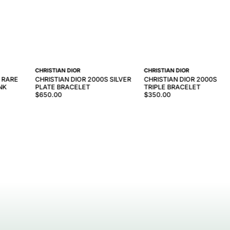
CHRISTIAN DIOR
CHRISTIAN DIOR
S RARE
CHRISTIAN DIOR 2000S SILVER
CHRISTIAN DIOR 2000S SIL
NK
PLATE BRACELET
TRIPLE BRACELET
$650.00
$350.00