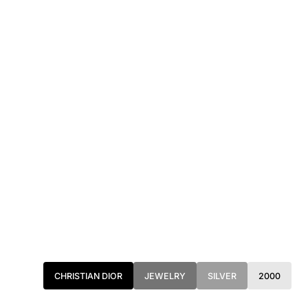
CHRISTIAN DIOR
JEWELRY
SILVER
2000