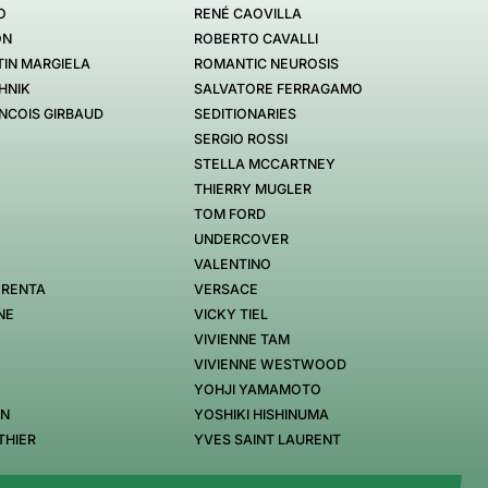
O
RENÉ CAOVILLA
ON
ROBERTO CAVALLI
IN MARGIELA
ROMANTIC NEUROSIS
HNIK
SALVATORE FERRAGAMO
NCOIS GIRBAUD
SEDITIONARIES
SERGIO ROSSI
STELLA MCCARTNEY
THIERRY MUGLER
TOM FORD
UNDERCOVER
VALENTINO
 RENTA
VERSACE
NE
VICKY TIEL
VIVIENNE TAM
VIVIENNE WESTWOOD
YOHJI YAMAMOTO
EN
YOSHIKI HISHINUMA
THIER
YVES SAINT LAURENT