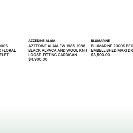
AZZEDINE ALAÏA
BLUMARINE
000S
AZZEDINE ALAÏA FW 1985-1986
BLUMARINE 2000S BEI
R FLORAL
BLACK ALPACA AND WOOL KNIT
EMBELLISHED MAXI D
ELET
LOOSE-FITTING CARDIGAN
$3,500.00
$4,900.00