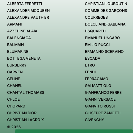
ALBERTA FERRETTI
CHRISTIAN LOUBOUTIN
ALEXANDER MCQUEEN
COMME DES GARÇONS
ALEXANDRE VAUTHIER
COURREGES
ARMANI
DOLCE AND GABBANA
AZZEDINE ALAÏA
DSQUARED
BALENCIAGA
EMANUEL UNGARO
BALMAIN
EMILIO PUCCI
BLUMARINE
ERMANNO SCERVINO
BOTTEGA VENETA
ESCADA
BURBERRY
ETRO
CARVEN
FENDI
CELINE
FERRAGAMO
CHANEL
GAI MATTIOLO
CHANTAL THOMASS
GIANFRANCO FERRE
CHLOE
GIANNI VERSACE
CHOPARD
GIANVITO ROSSI
CHRISTIAN DIOR
GIUSEPPE ZANOTTI
CHRISTIAN LACROIX
GIVENCHY
© 2026