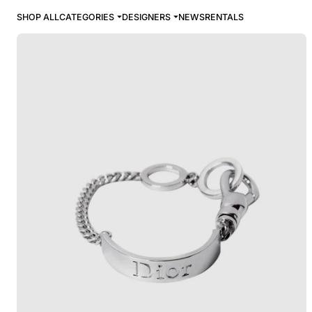
SHOP ALL
CATEGORIES
DESIGNERS
NEWS
RENTALS