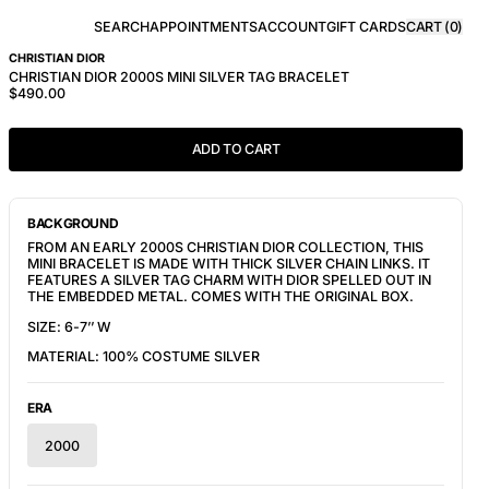
SEARCH
APPOINTMENTS
ACCOUNT
GIFT CARDS
CART (
0
)
CHRISTIAN DIOR
CHRISTIAN DIOR 2000S MINI SILVER TAG BRACELET
$490.00
ADD TO CART
BACKGROUND
FROM AN EARLY 2000S CHRISTIAN DIOR COLLECTION, THIS 
MINI BRACELET IS MADE WITH THICK SILVER CHAIN LINKS. IT 
FEATURES A SILVER TAG CHARM WITH DIOR SPELLED OUT IN 
THE EMBEDDED METAL. COMES WITH THE ORIGINAL BOX.
SIZE: 6-7’’ W
MATERIAL: 100% COSTUME SILVER
ERA
2000