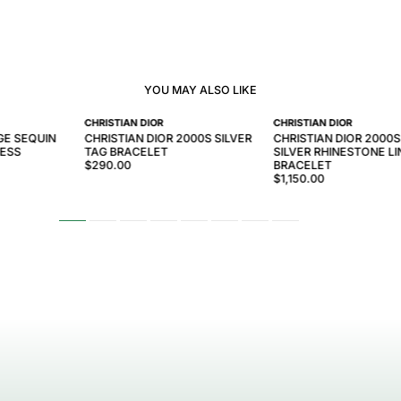
YOU MAY ALSO LIKE
CHRISTIAN DIOR
CHRISTIAN DIOR
GE SEQUIN
CHRISTIAN DIOR 2000S SILVER
CHRISTIAN DIOR 2000
RESS
TAG BRACELET
SILVER RHINESTONE LI
$290.00
BRACELET
$1,150.00