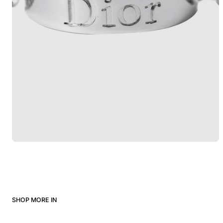
SHOP MORE IN