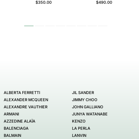
$350.00
$490.00
ALBERTA FERRETTI
JIL SANDER
ALEXANDER MCQUEEN
JIMMY CHOO
ALEXANDRE VAUTHIER
JOHN GALLIANO
ARMANI
JUNYA WATANABE
AZZEDINE ALAÏA
KENZO
BALENCIAGA
LA PERLA
BALMAIN
LANVIN