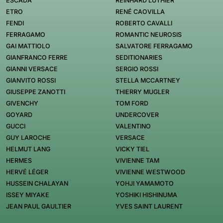
ESCADA
REINHARD LUTHIER
ETRO
RENÉ CAOVILLA
FENDI
ROBERTO CAVALLI
FERRAGAMO
ROMANTIC NEUROSIS
GAI MATTIOLO
SALVATORE FERRAGAMO
GIANFRANCO FERRE
SEDITIONARIES
GIANNI VERSACE
SERGIO ROSSI
GIANVITO ROSSI
STELLA MCCARTNEY
GIUSEPPE ZANOTTI
THIERRY MUGLER
GIVENCHY
TOM FORD
GOYARD
UNDERCOVER
GUCCI
VALENTINO
GUY LAROCHE
VERSACE
HELMUT LANG
VICKY TIEL
HERMES
VIVIENNE TAM
HERVÉ LÉGER
VIVIENNE WESTWOOD
HUSSEIN CHALAYAN
YOHJI YAMAMOTO
ISSEY MIYAKE
YOSHIKI HISHINUMA
JEAN PAUL GAULTIER
YVES SAINT LAURENT