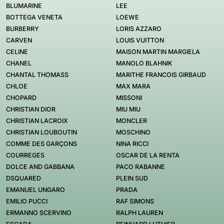
BLUMARINE
LEE
BOTTEGA VENETA
LOEWE
BURBERRY
LORIS AZZARO
CARVEN
LOUIS VUITTON
CELINE
MAISON MARTIN MARGIELA
CHANEL
MANOLO BLAHNIK
CHANTAL THOMASS
MARITHE FRANCOIS GIRBAUD
CHLOE
MAX MARA
CHOPARD
MISSONI
CHRISTIAN DIOR
MIU MIU
CHRISTIAN LACROIX
MONCLER
CHRISTIAN LOUBOUTIN
MOSCHINO
COMME DES GARÇONS
NINA RICCI
COURREGES
OSCAR DE LA RENTA
DOLCE AND GABBANA
PACO RABANNE
DSQUARED
PLEIN SUD
EMANUEL UNGARO
PRADA
EMILIO PUCCI
RAF SIMONS
ERMANNO SCERVINO
RALPH LAUREN