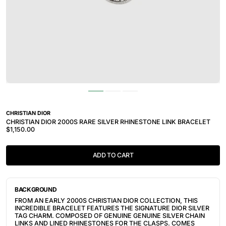
CHRISTIAN DIOR
CHRISTIAN DIOR 2000S RARE SILVER RHINESTONE LINK BRACELET
$1,150.00
ADD TO CART
BACKGROUND
FROM AN EARLY 2000S CHRISTIAN DIOR COLLECTION, THIS
INCREDIBLE BRACELET FEATURES THE SIGNATURE DIOR SILVER
TAG CHARM. COMPOSED OF GENUINE GENUINE SILVER CHAIN
LINKS AND LINED RHINESTONES FOR THE CLASPS. COMES