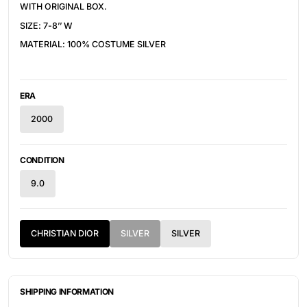
WITH ORIGINAL BOX.
SIZE: 7-8’’ W
MATERIAL: 100% COSTUME SILVER
ERA
2000
CONDITION
9.0
CHRISTIAN DIOR
SILVER
SILVER
SHIPPING INFORMATION