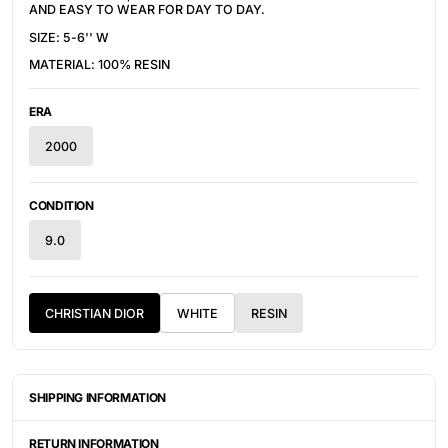
AND EASY TO WEAR FOR DAY TO DAY.
SIZE: 5-6'' W
MATERIAL: 100% RESIN
ERA
2000
CONDITION
9.0
CHRISTIAN DIOR
WHITE
RESIN
SHIPPING INFORMATION
ITEMS ARE UNIQUELY SOURCED FROM CANADA, UNITED
STATES, OR JAPAN. DEPENDING ON THE LOCATION OF THESE
RETURN INFORMATION