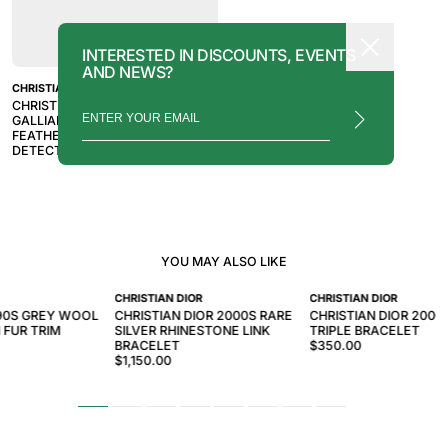
INTERESTED IN DISCOUNTS, EVENTS
AND NEWS?
CHRISTIAN DIOR
CHRISTIAN DIOR BY JOHN
GALLIANO 2005 WHITE OSTRICH
FEATHER AND MINK FUR TRIM
DETECTIVE CLUTCH
YOU MAY ALSO LIKE
CHRISTIAN DIOR
CHRISTIAN DIOR
90S GREY WOOL
CHRISTIAN DIOR 2000S RARE
CHRISTIAN DIOR 2000
 FUR TRIM
SILVER RHINESTONE LINK
TRIPLE BRACELET
BRACELET
$350.00
$1,150.00