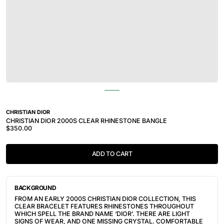
CHRISTIAN DIOR
CHRISTIAN DIOR 2000S CLEAR RHINESTONE BANGLE
$350.00
ADD TO CART
BACKGROUND
FROM AN EARLY 2000S CHRISTIAN DIOR COLLECTION, THIS 
CLEAR BRACELET FEATURES RHINESTONES THROUGHOUT 
WHICH SPELL THE BRAND NAME ‘DIOR’. THERE ARE LIGHT 
SIGNS OF WEAR, AND ONE MISSING CRYSTAL. COMFORTABLE 