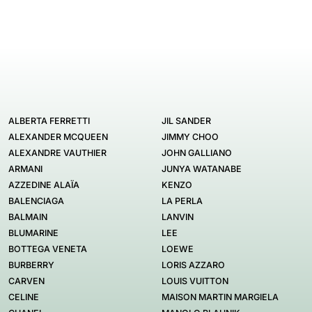
ALBERTA FERRETTI
JIL SANDER
ALEXANDER MCQUEEN
JIMMY CHOO
ALEXANDRE VAUTHIER
JOHN GALLIANO
ARMANI
JUNYA WATANABE
AZZEDINE ALAÏA
KENZO
BALENCIAGA
LA PERLA
BALMAIN
LANVIN
BLUMARINE
LEE
BOTTEGA VENETA
LOEWE
BURBERRY
LORIS AZZARO
CARVEN
LOUIS VUITTON
CELINE
MAISON MARTIN MARGIELA