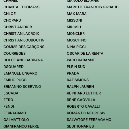
CHANEL
MANOLO BLAHNIK
CHANTAL THOMASS
MARITHE FRANCOIS GIRBAUD
CHLOE
MAX MARA
CHOPARD
MISSONI
CHRISTIAN DIOR
MIU MIU
CHRISTIAN LACROIX
MONCLER
CHRISTIAN LOUBOUTIN
MOSCHINO
COMME DES GARÇONS
NINA RICCI
COURREGES
OSCAR DE LA RENTA
DOLCE AND GABBANA
PACO RABANNE
DSQUARED
PLEIN SUD
EMANUEL UNGARO
PRADA
EMILIO PUCCI
RAF SIMONS
ERMANNO SCERVINO
RALPH LAUREN
ESCADA
REINHARD LUTHIER
ETRO
RENÉ CAOVILLA
FENDI
ROBERTO CAVALLI
FERRAGAMO
ROMANTIC NEUROSIS
GAI MATTIOLO
SALVATORE FERRAGAMO
GIANFRANCO FERRE
SEDITIONARIES