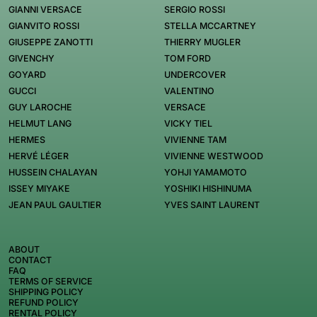
GIANNI VERSACE
SERGIO ROSSI
GIANVITO ROSSI
STELLA MCCARTNEY
GIUSEPPE ZANOTTI
THIERRY MUGLER
GIVENCHY
TOM FORD
GOYARD
UNDERCOVER
GUCCI
VALENTINO
GUY LAROCHE
VERSACE
HELMUT LANG
VICKY TIEL
HERMES
VIVIENNE TAM
HERVÉ LÉGER
VIVIENNE WESTWOOD
HUSSEIN CHALAYAN
YOHJI YAMAMOTO
ISSEY MIYAKE
YOSHIKI HISHINUMA
JEAN PAUL GAULTIER
YVES SAINT LAURENT
ABOUT
CONTACT
FAQ
TERMS OF SERVICE
SHIPPING POLICY
REFUND POLICY
RENTAL POLICY