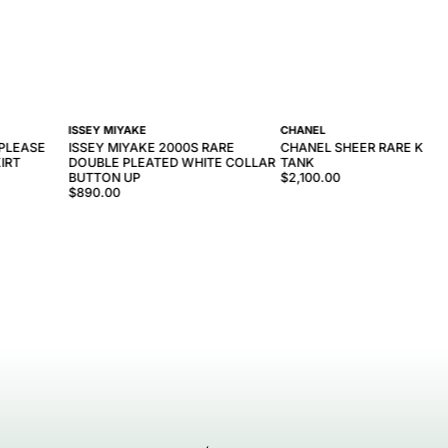
ISSEY MIYAKE
CHANEL
 PLEASE
ISSEY MIYAKE 2000S RARE
CHANEL SHEER RARE KNIT
IRT
DOUBLE PLEATED WHITE COLLAR
TANK
BUTTON UP
$2,100.00
$890.00