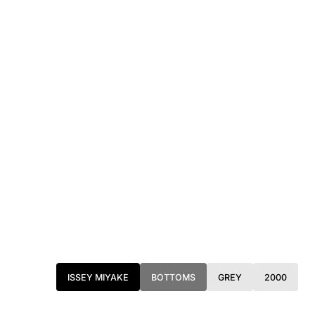
ISSEY MIYAKE
BOTTOMS
GREY
2000