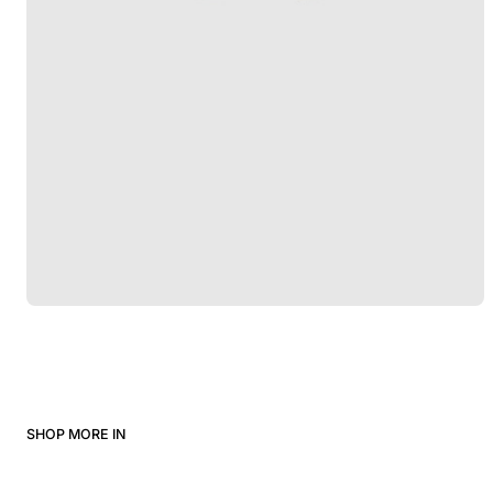
SHOP MORE IN