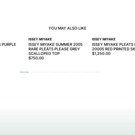
YOU MAY ALSO LIKE
ISSEY MIYAKE
ISSEY MIYAKE
S PURPLE
ISSEY MIYAKE SUMMER 2005
ISSEY MIYAKE PLEATS
RARE PLEATS PLEASE GREY
2000S RED PRINTED SK
SCALLOPED TOP
$1,250.00
$750.00