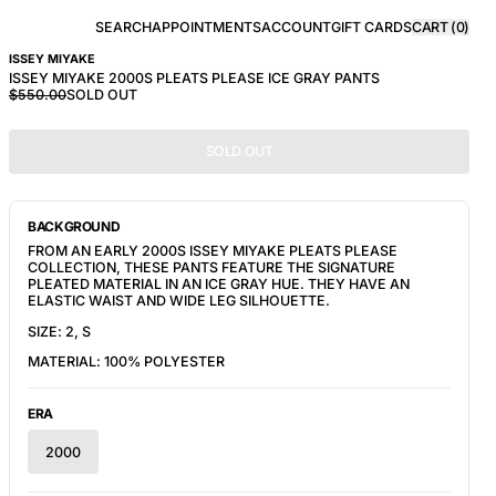
SEARCH
APPOINTMENTS
ACCOUNT
GIFT CARDS
CART (
0
)
ISSEY MIYAKE
ISSEY MIYAKE 2000S PLEATS PLEASE ICE GRAY PANTS
$550.00
SOLD OUT
SOLD OUT
BACKGROUND
FROM AN EARLY 2000S ISSEY MIYAKE PLEATS PLEASE
COLLECTION, THESE PANTS FEATURE THE SIGNATURE
PLEATED MATERIAL IN AN ICE GRAY HUE. THEY HAVE AN
ELASTIC WAIST AND WIDE LEG SILHOUETTE.
SIZE: 2, S
MATERIAL:
100% POLYESTER
ERA
2000