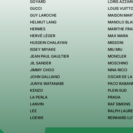
GOYARD
LORIS AZZAR
GUCCI
LOUIS VUITT
GUY LAROCHE
MAISON MART
HELMUT LANG
MANOLO BLA
HERMES
MARITHE FRA
HERVÉ LÉGER
MAX MARA
HUSSEIN CHALAYAN
MISSONI
ISSEY MIYAKE
MIU MIU
JEAN PAUL GAULTIER
MONCLER
JIL SANDER
MOSCHINO
JIMMY CHOO
NINA RICCI
JOHN GALLIANO
OSCAR DE LA
JUNYA WATANABE
PACO RABAN
KENZO
PLEIN SUD
LA PERLA
PRADA
LANVIN
RAF SIMONS
LEE
RALPH LAUR
LOEWE
REINHARD LU