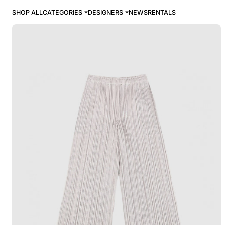
SHOP ALL
CATEGORIES
DESIGNERS
NEWS
RENTALS