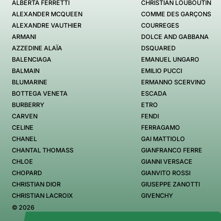
ALBERTA FERRETTI
CHRISTIAN LOUBOUTIN
ALEXANDER MCQUEEN
COMME DES GARÇONS
ALEXANDRE VAUTHIER
COURREGES
ARMANI
DOLCE AND GABBANA
AZZEDINE ALAÏA
DSQUARED
BALENCIAGA
EMANUEL UNGARO
BALMAIN
EMILIO PUCCI
BLUMARINE
ERMANNO SCERVINO
BOTTEGA VENETA
ESCADA
BURBERRY
ETRO
CARVEN
FENDI
CELINE
FERRAGAMO
CHANEL
GAI MATTIOLO
CHANTAL THOMASS
GIANFRANCO FERRE
CHLOE
GIANNI VERSACE
CHOPARD
GIANVITO ROSSI
CHRISTIAN DIOR
GIUSEPPE ZANOTTI
CHRISTIAN LACROIX
GIVENCHY
© 2026