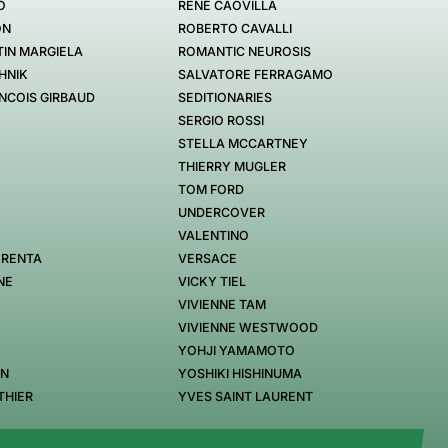
O
RENÉ CAOVILLA
ON
ROBERTO CAVALLI
IN MARGIELA
ROMANTIC NEUROSIS
HNIK
SALVATORE FERRAGAMO
NCOIS GIRBAUD
SEDITIONARIES
SERGIO ROSSI
STELLA MCCARTNEY
THIERRY MUGLER
TOM FORD
UNDERCOVER
VALENTINO
 RENTA
VERSACE
NE
VICKY TIEL
VIVIENNE TAM
VIVIENNE WESTWOOD
YOHJI YAMAMOTO
EN
YOSHIKI HISHINUMA
THIER
YVES SAINT LAURENT