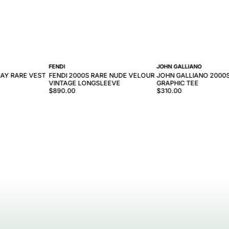
FENDI
JOHN GALLIANO
AY RARE VEST
FENDI 2000S RARE NUDE VELOUR
JOHN GALLIANO 2000
VINTAGE LONGSLEEVE
GRAPHIC TEE
$890.00
$310.00