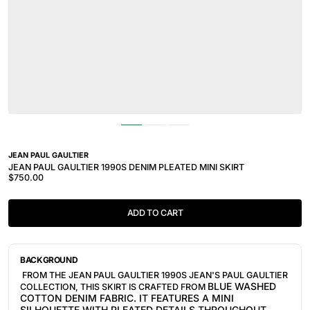
JEAN PAUL GAULTIER
JEAN PAUL GAULTIER 1990S DENIM PLEATED MINI SKIRT
$750.00
ADD TO CART
BACKGROUND
FROM THE JEAN PAUL GAULTIER 1990S JEAN'S PAUL GAULTIER
BLUE
WASHED
COLLECTION, THIS SKIRT IS CRAFTED FROM
COTTON DENIM
FABRIC. IT FEATURES A MINI
SILHOUETTE WITH PLEATED DETAILS THROUGHOUT