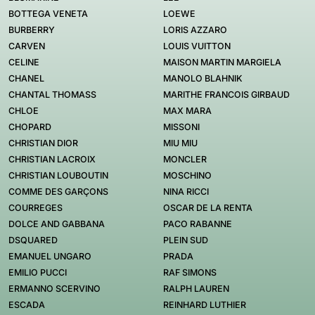
BOTTEGA VENETA
LOEWE
BURBERRY
LORIS AZZARO
CARVEN
LOUIS VUITTON
CELINE
MAISON MARTIN MARGIELA
CHANEL
MANOLO BLAHNIK
CHANTAL THOMASS
MARITHE FRANCOIS GIRBAUD
CHLOE
MAX MARA
CHOPARD
MISSONI
CHRISTIAN DIOR
MIU MIU
CHRISTIAN LACROIX
MONCLER
CHRISTIAN LOUBOUTIN
MOSCHINO
COMME DES GARÇONS
NINA RICCI
COURREGES
OSCAR DE LA RENTA
DOLCE AND GABBANA
PACO RABANNE
DSQUARED
PLEIN SUD
EMANUEL UNGARO
PRADA
EMILIO PUCCI
RAF SIMONS
ERMANNO SCERVINO
RALPH LAUREN
ESCADA
REINHARD LUTHIER