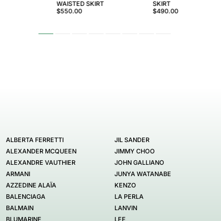
WAISTED SKIRT
SKIRT
$550.00
$490.00
ALBERTA FERRETTI
JIL SANDER
ALEXANDER MCQUEEN
JIMMY CHOO
ALEXANDRE VAUTHIER
JOHN GALLIANO
ARMANI
JUNYA WATANABE
AZZEDINE ALAÏA
KENZO
BALENCIAGA
LA PERLA
BALMAIN
LANVIN
BLUMARINE
LEE