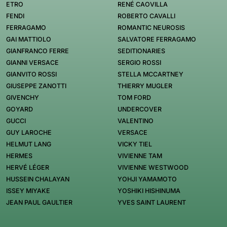
ETRO
RENÉ CAOVILLA
FENDI
ROBERTO CAVALLI
FERRAGAMO
ROMANTIC NEUROSIS
GAI MATTIOLO
SALVATORE FERRAGAMO
GIANFRANCO FERRE
SEDITIONARIES
GIANNI VERSACE
SERGIO ROSSI
GIANVITO ROSSI
STELLA MCCARTNEY
GIUSEPPE ZANOTTI
THIERRY MUGLER
GIVENCHY
TOM FORD
GOYARD
UNDERCOVER
GUCCI
VALENTINO
GUY LAROCHE
VERSACE
HELMUT LANG
VICKY TIEL
HERMES
VIVIENNE TAM
HERVÉ LÉGER
VIVIENNE WESTWOOD
HUSSEIN CHALAYAN
YOHJI YAMAMOTO
ISSEY MIYAKE
YOSHIKI HISHINUMA
JEAN PAUL GAULTIER
YVES SAINT LAURENT