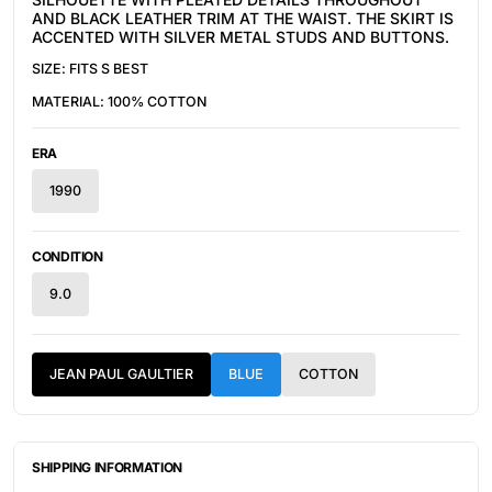
AND BLACK LEATHER TRIM AT THE WAIST. THE SKIRT IS
ACCENTED WITH SILVER METAL STUDS AND BUTTONS.
SIZE: FITS S BEST
MATERIAL:
100% COTTON
ERA
1990
CONDITION
9.0
JEAN PAUL GAULTIER
BLUE
COTTON
SHIPPING INFORMATION