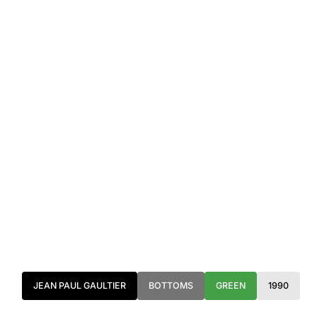
JEAN PAUL GAULTIER
BOTTOMS
GREEN
1990