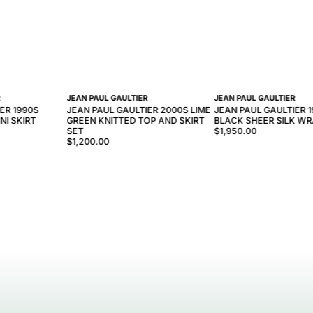
R
JEAN PAUL GAULTIER
JEAN PAUL GAULTIER
ER 1990S
JEAN PAUL GAULTIER 2000S LIME
JEAN PAUL GAULTIER 
NI SKIRT
GREEN KNITTED TOP AND SKIRT
BLACK SHEER SILK WR
SET
$1,950.00
$1,200.00