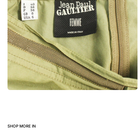
SHOP MORE IN