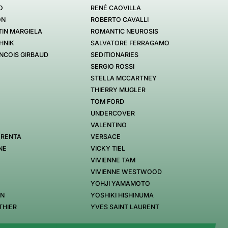
O
RENÉ CAOVILLA
ON
ROBERTO CAVALLI
IN MARGIELA
ROMANTIC NEUROSIS
HNIK
SALVATORE FERRAGAMO
NCOIS GIRBAUD
SEDITIONARIES
SERGIO ROSSI
STELLA MCCARTNEY
THIERRY MUGLER
TOM FORD
UNDERCOVER
VALENTINO
 RENTA
VERSACE
NE
VICKY TIEL
VIVIENNE TAM
VIVIENNE WESTWOOD
YOHJI YAMAMOTO
EN
YOSHIKI HISHINUMA
THIER
YVES SAINT LAURENT