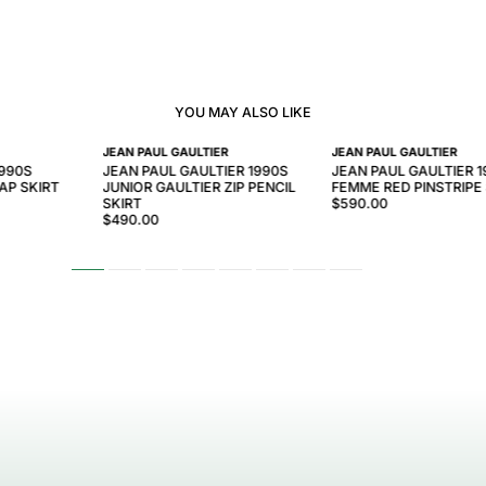
YOU MAY ALSO LIKE
JEAN PAUL GAULTIER
JEAN PAUL GAULTIER
1990S
JEAN PAUL GAULTIER 1990S
JEAN PAUL GAULTIER 
AP SKIRT
JUNIOR GAULTIER ZIP PENCIL
FEMME RED PINSTRIPE
SKIRT
$590.00
$490.00