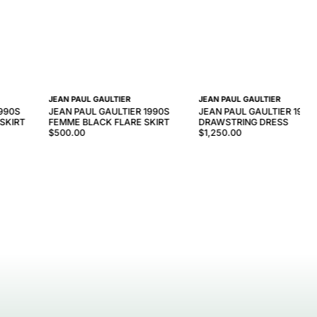
JEAN PAUL GAULTIER
JEAN PAUL GAULTIER
1990S
JEAN PAUL GAULTIER 1990S
JEAN PAUL GAULTIER 1990
 SKIRT
FEMME BLACK FLARE SKIRT
DRAWSTRING DRESS
$500.00
$1,250.00