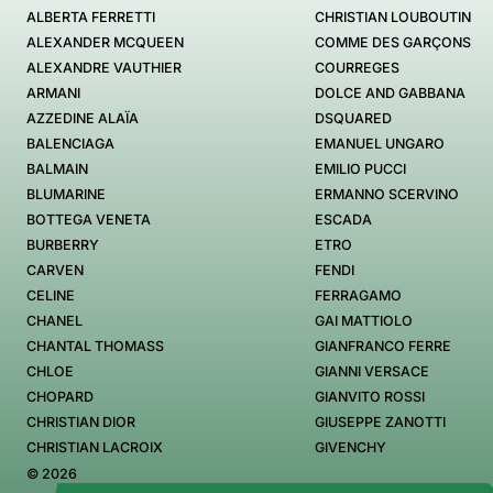
ALBERTA FERRETTI
CHRISTIAN LOUBOUTIN
ALEXANDER MCQUEEN
COMME DES GARÇONS
ALEXANDRE VAUTHIER
COURREGES
ARMANI
DOLCE AND GABBANA
AZZEDINE ALAÏA
DSQUARED
BALENCIAGA
EMANUEL UNGARO
BALMAIN
EMILIO PUCCI
BLUMARINE
ERMANNO SCERVINO
BOTTEGA VENETA
ESCADA
BURBERRY
ETRO
CARVEN
FENDI
CELINE
FERRAGAMO
CHANEL
GAI MATTIOLO
CHANTAL THOMASS
GIANFRANCO FERRE
CHLOE
GIANNI VERSACE
CHOPARD
GIANVITO ROSSI
CHRISTIAN DIOR
GIUSEPPE ZANOTTI
CHRISTIAN LACROIX
GIVENCHY
© 2026