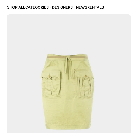
SHOP ALL
CATEGORIES
DESIGNERS
NEWS
RENTALS