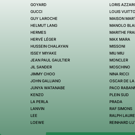
GOYARD
LORIS AZZAR
GUCCI
LOUIS VUITT
GUY LAROCHE
MAISON MART
HELMUT LANG
MANOLO BLA
HERMES
MARITHE FRA
HERVÉ LÉGER
MAX MARA
HUSSEIN CHALAYAN
MISSONI
ISSEY MIYAKE
MIU MIU
JEAN PAUL GAULTIER
MONCLER
JIL SANDER
MOSCHINO
JIMMY CHOO
NINA RICCI
JOHN GALLIANO
OSCAR DE LA
JUNYA WATANABE
PACO RABAN
KENZO
PLEIN SUD
LA PERLA
PRADA
LANVIN
RAF SIMONS
LEE
RALPH LAUR
LOEWE
REINHARD LU