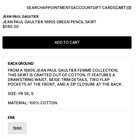
SEARCH
APPOINTMENTS
ACCOUNT
GIFT CARDS
CART (
0
)
JEAN PAUL GAULTIER
JEAN PAUL GAULTIER 1990S GREEN PENCIL SKIRT
$590.00
ADD TO CART
BACKGROUND
FROM A 1990S JEAN PAUL GAULTIER FEMME COLLECTION,
THIS SKIRT IS CRAFTED OUT OF COTTON. IT FEATURES A
DRAWSTRING WAIST, BEIGE TRIM DETAILS, TWO FLAP
POCKETS AT THE FRONT, AND A ZIP CLOSURE AT THE BACK.
SIZE: FR 36, S
MATERIAL: 100% COTTON
ERA
1990