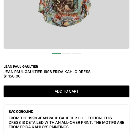
JEAN PAUL GAULTIER
JEAN PAUL GAULTIER 1998 FRIDA KAHLO DRESS
$1,150.00
ADD TO CART
BACKGROUND
FROM THE 1998 JEAN PAUL GAULTIER COLLECTION, THIS
DRESS IS DETAILED WITH AN ALL-OVER PRINT. THE MOTIFS ARE
FROM FRIDA KAHLO'S PAINTINGS.