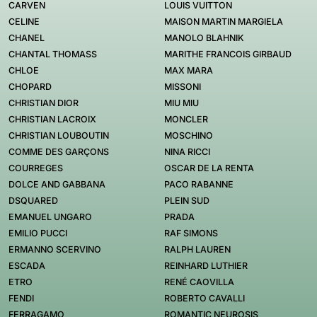
CARVEN
LOUIS VUITTON
CELINE
MAISON MARTIN MARGIELA
CHANEL
MANOLO BLAHNIK
CHANTAL THOMASS
MARITHE FRANCOIS GIRBAUD
CHLOE
MAX MARA
CHOPARD
MISSONI
CHRISTIAN DIOR
MIU MIU
CHRISTIAN LACROIX
MONCLER
CHRISTIAN LOUBOUTIN
MOSCHINO
COMME DES GARÇONS
NINA RICCI
COURREGES
OSCAR DE LA RENTA
DOLCE AND GABBANA
PACO RABANNE
DSQUARED
PLEIN SUD
EMANUEL UNGARO
PRADA
EMILIO PUCCI
RAF SIMONS
ERMANNO SCERVINO
RALPH LAUREN
ESCADA
REINHARD LUTHIER
ETRO
RENÉ CAOVILLA
FENDI
ROBERTO CAVALLI
FERRAGAMO
ROMANTIC NEUROSIS