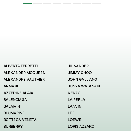
ALBERTA FERRETTI
JIL SANDER
ALEXANDER MCQUEEN
JIMMY CHOO
ALEXANDRE VAUTHIER
JOHN GALLIANO
ARMANI
JUNYA WATANABE
AZZEDINE ALAÏA
KENZO
BALENCIAGA
LA PERLA
BALMAIN
LANVIN
BLUMARINE
LEE
BOTTEGA VENETA
LOEWE
BURBERRY
LORIS AZZARO