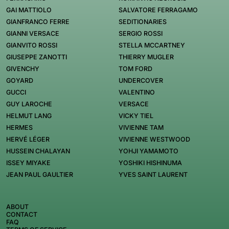
GAI MATTIOLO
SALVATORE FERRAGAMO
GIANFRANCO FERRE
SEDITIONARIES
GIANNI VERSACE
SERGIO ROSSI
GIANVITO ROSSI
STELLA MCCARTNEY
GIUSEPPE ZANOTTI
THIERRY MUGLER
GIVENCHY
TOM FORD
GOYARD
UNDERCOVER
GUCCI
VALENTINO
GUY LAROCHE
VERSACE
HELMUT LANG
VICKY TIEL
HERMES
VIVIENNE TAM
HERVÉ LÉGER
VIVIENNE WESTWOOD
HUSSEIN CHALAYAN
YOHJI YAMAMOTO
ISSEY MIYAKE
YOSHIKI HISHINUMA
JEAN PAUL GAULTIER
YVES SAINT LAURENT
ABOUT
CONTACT
FAQ