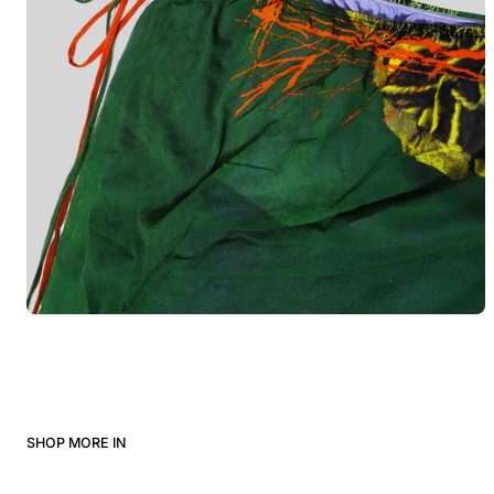
SHOP MORE IN