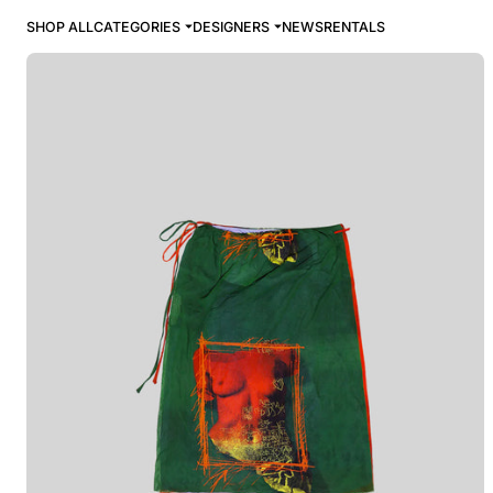
SHOP ALL
CATEGORIES
DESIGNERS
NEWS
RENTALS