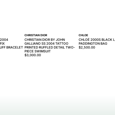
CHRISTIAN DIOR
CHLOE
-2004
CHRISTIAN DIOR BY JOHN
CHLOÉ 2000S BLACK 
FIX
GALLIANO SS 2004 TATTOO
PADDINGTON BAG
UFF BRACELET
PRINTED RUFFLED DETAIL TWO-
$2,500.00
PIECE SWIMSUIT
$3,000.00