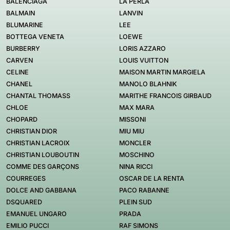
BALENCIAGA
LA PERLA
BALMAIN
LANVIN
BLUMARINE
LEE
BOTTEGA VENETA
LOEWE
BURBERRY
LORIS AZZARO
CARVEN
LOUIS VUITTON
CELINE
MAISON MARTIN MARGIELA
CHANEL
MANOLO BLAHNIK
CHANTAL THOMASS
MARITHE FRANCOIS GIRBAUD
CHLOE
MAX MARA
CHOPARD
MISSONI
CHRISTIAN DIOR
MIU MIU
CHRISTIAN LACROIX
MONCLER
CHRISTIAN LOUBOUTIN
MOSCHINO
COMME DES GARÇONS
NINA RICCI
COURREGES
OSCAR DE LA RENTA
DOLCE AND GABBANA
PACO RABANNE
DSQUARED
PLEIN SUD
EMANUEL UNGARO
PRADA
EMILIO PUCCI
RAF SIMONS