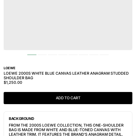
LOEWE
LOEWE 2000S WHITE BLUE CANVAS LEATHER ANAGRAM STUDDED
SHOULDER BAG
$1,250.00
ADD TO CART
BACKGROUND
FROM THE 2000S LOEWE COLLECTION, THIS ONE-SHOULDER
BAG IS MADE FROM WHITE AND BLUE-TONED CANVAS WITH
LEATHER TRIM. IT FEATURES THE BRAND’S ANAGRAM DETAIL,