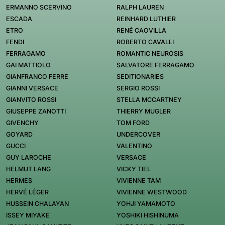
ERMANNO SCERVINO
RALPH LAUREN
ESCADA
REINHARD LUTHIER
ETRO
RENÉ CAOVILLA
FENDI
ROBERTO CAVALLI
FERRAGAMO
ROMANTIC NEUROSIS
GAI MATTIOLO
SALVATORE FERRAGAMO
GIANFRANCO FERRE
SEDITIONARIES
GIANNI VERSACE
SERGIO ROSSI
GIANVITO ROSSI
STELLA MCCARTNEY
GIUSEPPE ZANOTTI
THIERRY MUGLER
GIVENCHY
TOM FORD
GOYARD
UNDERCOVER
GUCCI
VALENTINO
GUY LAROCHE
VERSACE
HELMUT LANG
VICKY TIEL
HERMES
VIVIENNE TAM
HERVÉ LÉGER
VIVIENNE WESTWOOD
HUSSEIN CHALAYAN
YOHJI YAMAMOTO
ISSEY MIYAKE
YOSHIKI HISHINUMA