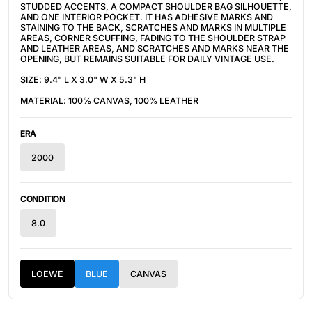
STUDDED ACCENTS, A COMPACT SHOULDER BAG SILHOUETTE,
AND ONE INTERIOR POCKET. IT HAS ADHESIVE MARKS AND
STAINING TO THE BACK, SCRATCHES AND MARKS IN MULTIPLE
AREAS, CORNER SCUFFING, FADING TO THE SHOULDER STRAP
AND LEATHER AREAS, AND SCRATCHES AND MARKS NEAR THE
OPENING, BUT REMAINS SUITABLE FOR DAILY VINTAGE USE.
SIZE: 9.4" L X 3.0" W X 5.3" H
MATERIAL: 100% CANVAS, 100% LEATHER
ERA
2000
CONDITION
8.0
LOEWE
BLUE
CANVAS