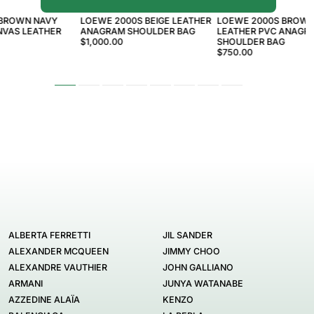
LOEWE
LOEWE
 BROWN NAVY
LOEWE 2000S BEIGE LEATHER
LOEWE 2000S BROWN
VAS LEATHER
ANAGRAM SHOULDER BAG
LEATHER PVC ANAGR
$1,000.00
SHOULDER BAG
$750.00
ALBERTA FERRETTI
JIL SANDER
ALEXANDER MCQUEEN
JIMMY CHOO
ALEXANDRE VAUTHIER
JOHN GALLIANO
ARMANI
JUNYA WATANABE
AZZEDINE ALAÏA
KENZO