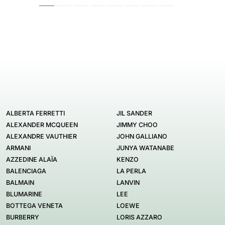
ALBERTA FERRETTI
JIL SANDER
ALEXANDER MCQUEEN
JIMMY CHOO
ALEXANDRE VAUTHIER
JOHN GALLIANO
ARMANI
JUNYA WATANABE
AZZEDINE ALAÏA
KENZO
BALENCIAGA
LA PERLA
BALMAIN
LANVIN
BLUMARINE
LEE
BOTTEGA VENETA
LOEWE
BURBERRY
LORIS AZZARO