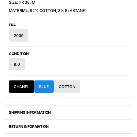
SIZE: FR 38, M
MATERIAL: 92% COTTON, 8% ELASTANE
ERA
2000
CONDITION
9.0
CHANEL
BLUE
COTTON
SHIPPING INFORMATION
ITEMS ARE UNIQUELY SOURCED FROM CANADA, UNITED
STATES, OR JAPAN. DEPENDING ON THE LOCATION OF THESE
RETURN INFORMATION
ITEMS, IT WILL TAKE ANYWHERE BETWEEN 2-8 BUSINESS
DAYS FOR YOUR ITEM(S) TO SHIP.
ALL SALES ARE FINAL, AND THERE ARE NO RETURNS OR