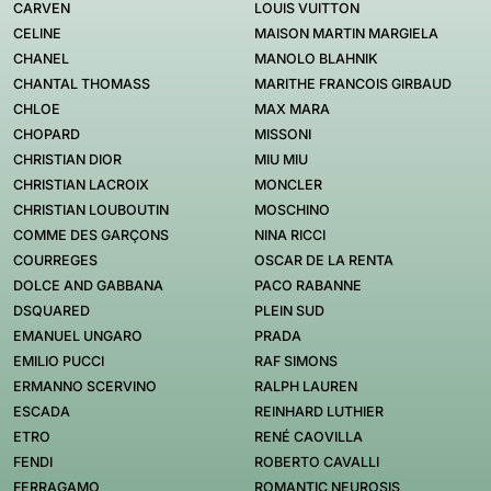
CARVEN
LOUIS VUITTON
CELINE
MAISON MARTIN MARGIELA
CHANEL
MANOLO BLAHNIK
CHANTAL THOMASS
MARITHE FRANCOIS GIRBAUD
CHLOE
MAX MARA
CHOPARD
MISSONI
CHRISTIAN DIOR
MIU MIU
CHRISTIAN LACROIX
MONCLER
CHRISTIAN LOUBOUTIN
MOSCHINO
COMME DES GARÇONS
NINA RICCI
COURREGES
OSCAR DE LA RENTA
DOLCE AND GABBANA
PACO RABANNE
DSQUARED
PLEIN SUD
EMANUEL UNGARO
PRADA
EMILIO PUCCI
RAF SIMONS
ERMANNO SCERVINO
RALPH LAUREN
ESCADA
REINHARD LUTHIER
ETRO
RENÉ CAOVILLA
FENDI
ROBERTO CAVALLI
FERRAGAMO
ROMANTIC NEUROSIS