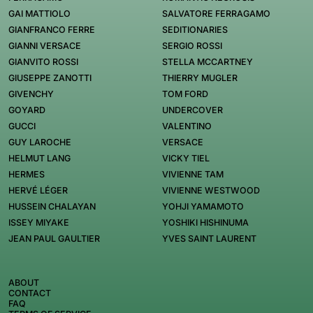
GAI MATTIOLO
SALVATORE FERRAGAMO
GIANFRANCO FERRE
SEDITIONARIES
GIANNI VERSACE
SERGIO ROSSI
GIANVITO ROSSI
STELLA MCCARTNEY
GIUSEPPE ZANOTTI
THIERRY MUGLER
GIVENCHY
TOM FORD
GOYARD
UNDERCOVER
GUCCI
VALENTINO
GUY LAROCHE
VERSACE
HELMUT LANG
VICKY TIEL
HERMES
VIVIENNE TAM
HERVÉ LÉGER
VIVIENNE WESTWOOD
HUSSEIN CHALAYAN
YOHJI YAMAMOTO
ISSEY MIYAKE
YOSHIKI HISHINUMA
JEAN PAUL GAULTIER
YVES SAINT LAURENT
ABOUT
CONTACT
FAQ