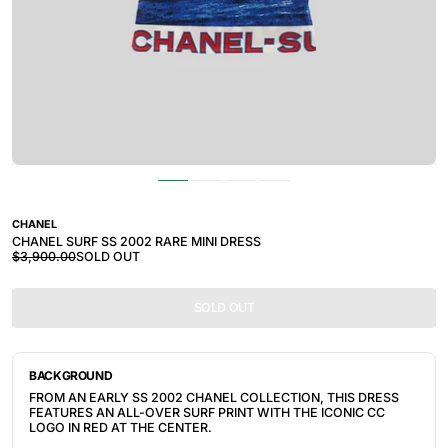
CHANEL
CHANEL SURF SS 2002 RARE MINI DRESS
$3,900.00
SOLD OUT
SOLD OUT
BACKGROUND
FROM AN EARLY SS 2002 CHANEL COLLECTION, THIS DRESS
FEATURES AN ALL-OVER SURF PRINT WITH THE ICONIC CC
LOGO IN RED AT THE CENTER.