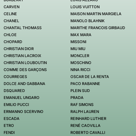
CARVEN
LOUIS VUITTON
CELINE
MAISON MARTIN MARGIELA
CHANEL
MANOLO BLAHNIK
CHANTAL THOMASS
MARITHE FRANCOIS GIRBAUD
CHLOE
MAX MARA
CHOPARD
MISSONI
CHRISTIAN DIOR
MIU MIU
CHRISTIAN LACROIX
MONCLER
CHRISTIAN LOUBOUTIN
MOSCHINO
COMME DES GARÇONS
NINA RICCI
COURREGES
OSCAR DE LA RENTA
DOLCE AND GABBANA
PACO RABANNE
DSQUARED
PLEIN SUD
EMANUEL UNGARO
PRADA
EMILIO PUCCI
RAF SIMONS
ERMANNO SCERVINO
RALPH LAUREN
ESCADA
REINHARD LUTHIER
ETRO
RENÉ CAOVILLA
FENDI
ROBERTO CAVALLI