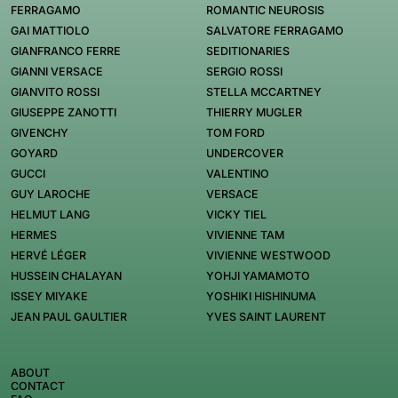
FERRAGAMO
ROMANTIC NEUROSIS
GAI MATTIOLO
SALVATORE FERRAGAMO
GIANFRANCO FERRE
SEDITIONARIES
GIANNI VERSACE
SERGIO ROSSI
GIANVITO ROSSI
STELLA MCCARTNEY
GIUSEPPE ZANOTTI
THIERRY MUGLER
GIVENCHY
TOM FORD
GOYARD
UNDERCOVER
GUCCI
VALENTINO
GUY LAROCHE
VERSACE
HELMUT LANG
VICKY TIEL
HERMES
VIVIENNE TAM
HERVÉ LÉGER
VIVIENNE WESTWOOD
HUSSEIN CHALAYAN
YOHJI YAMAMOTO
ISSEY MIYAKE
YOSHIKI HISHINUMA
JEAN PAUL GAULTIER
YVES SAINT LAURENT
ABOUT
CONTACT