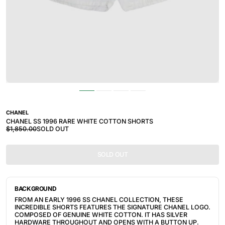
CHANEL
CHANEL SS 1996 RARE WHITE COTTON SHORTS
$1,850.00
SOLD OUT
SOLD OUT
BACKGROUND
FROM AN EARLY 1996 SS CHANEL COLLECTION, THESE
INCREDIBLE SHORTS FEATURES THE SIGNATURE CHANEL LOGO.
COMPOSED OF GENUINE WHITE COTTON. IT HAS SILVER
HARDWARE THROUGHOUT AND OPENS WITH A BUTTON UP.