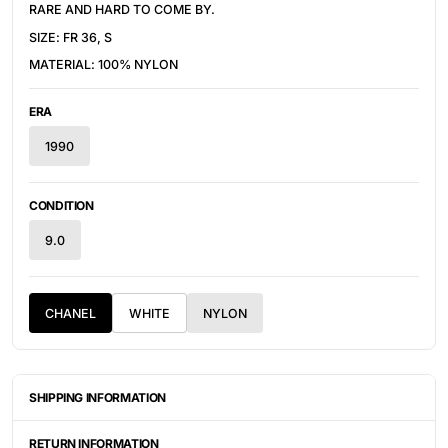
RARE AND HARD TO COME BY.
SIZE: FR 36, S
MATERIAL: 100% NYLON
ERA
1990
CONDITION
9.0
CHANEL
WHITE
NYLON
SHIPPING INFORMATION
ITEMS ARE UNIQUELY SOURCED FROM CANADA, UNITED
STATES, OR JAPAN. DEPENDING ON THE LOCATION OF THESE
RETURN INFORMATION