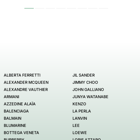
ALBERTA FERRETTI
JIL SANDER
ALEXANDER MCQUEEN
JIMMY CHOO
ALEXANDRE VAUTHIER
JOHN GALLIANO
ARMANI
JUNYA WATANABE
AZZEDINE ALAÏA
KENZO
BALENCIAGA
LA PERLA
BALMAIN
LANVIN
BLUMARINE
LEE
BOTTEGA VENETA
LOEWE
BURBERRY
LORIS AZZARO