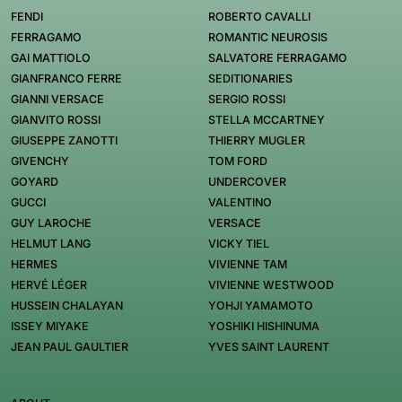
FENDI
ROBERTO CAVALLI
FERRAGAMO
ROMANTIC NEUROSIS
GAI MATTIOLO
SALVATORE FERRAGAMO
GIANFRANCO FERRE
SEDITIONARIES
GIANNI VERSACE
SERGIO ROSSI
GIANVITO ROSSI
STELLA MCCARTNEY
GIUSEPPE ZANOTTI
THIERRY MUGLER
GIVENCHY
TOM FORD
GOYARD
UNDERCOVER
GUCCI
VALENTINO
GUY LAROCHE
VERSACE
HELMUT LANG
VICKY TIEL
HERMES
VIVIENNE TAM
HERVÉ LÉGER
VIVIENNE WESTWOOD
HUSSEIN CHALAYAN
YOHJI YAMAMOTO
ISSEY MIYAKE
YOSHIKI HISHINUMA
JEAN PAUL GAULTIER
YVES SAINT LAURENT