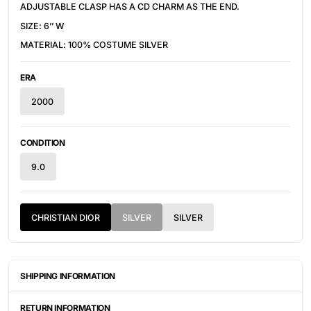
ADJUSTABLE CLASP HAS A CD CHARM AS THE END.
SIZE: 6’’ W
MATERIAL: 100% COSTUME SILVER
ERA
2000
CONDITION
9.0
CHRISTIAN DIOR
SILVER
SILVER
SHIPPING INFORMATION
ITEMS ARE UNIQUELY SOURCED FROM CANADA, UNITED
STATES, OR JAPAN. DEPENDING ON THE LOCATION OF THESE
RETURN INFORMATION