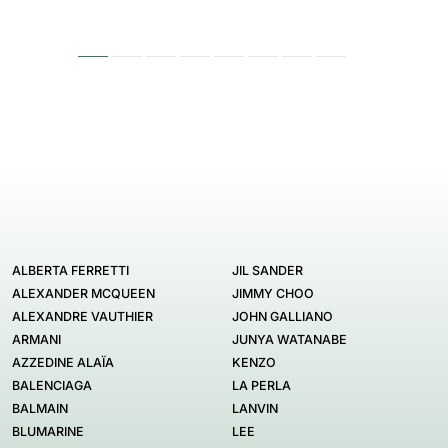
ALBERTA FERRETTI
JIL SANDER
ALEXANDER MCQUEEN
JIMMY CHOO
ALEXANDRE VAUTHIER
JOHN GALLIANO
ARMANI
JUNYA WATANABE
AZZEDINE ALAÏA
KENZO
BALENCIAGA
LA PERLA
BALMAIN
LANVIN
BLUMARINE
LEE