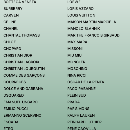
BOTTEGA VENETA
LOEWE
BURBERRY
LORIS AZZARO
CARVEN
LOUIS VUITTON
CELINE
MAISON MARTIN MARGIELA
CHANEL
MANOLO BLAHNIK
CHANTAL THOMASS
MARITHE FRANCOIS GIRBAUD
CHLOE
MAX MARA
CHOPARD
MISSONI
CHRISTIAN DIOR
MIU MIU
CHRISTIAN LACROIX
MONCLER
CHRISTIAN LOUBOUTIN
MOSCHINO
COMME DES GARÇONS
NINA RICCI
COURREGES
OSCAR DE LA RENTA
DOLCE AND GABBANA
PACO RABANNE
DSQUARED
PLEIN SUD
EMANUEL UNGARO
PRADA
EMILIO PUCCI
RAF SIMONS
ERMANNO SCERVINO
RALPH LAUREN
ESCADA
REINHARD LUTHIER
ETRO
RENÉ CAOVILLA