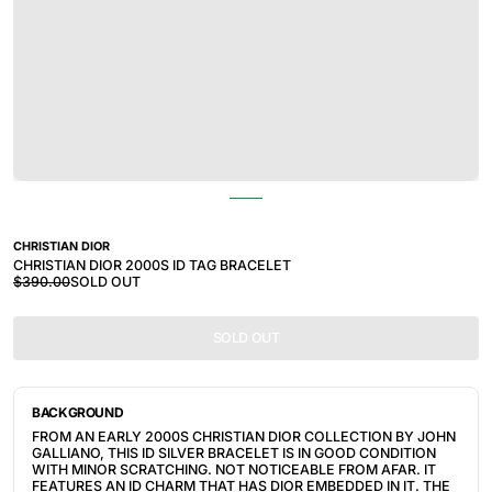
CHRISTIAN DIOR
CHRISTIAN DIOR 2000S ID TAG BRACELET
$390.00
SOLD OUT
SOLD OUT
BACKGROUND
FROM AN EARLY 2000S CHRISTIAN DIOR COLLECTION BY JOHN 
GALLIANO, THIS ID SILVER BRACELET IS IN GOOD CONDITION 
WITH MINOR SCRATCHING. NOT NOTICEABLE FROM AFAR. IT 
FEATURES AN ID CHARM THAT HAS DIOR EMBEDDED IN IT. THE 